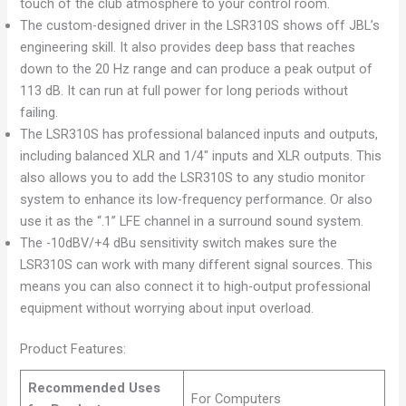
touch of the club atmosphere to your control room.
The custom-designed driver in the LSR310S shows off JBL’s
engineering skill. It also provides deep bass that reaches
down to the 20 Hz range and can produce a peak output of
113 dB. It can run at full power for long periods without
failing.
The LSR310S has professional balanced inputs and outputs,
including balanced XLR and 1/4″ inputs and XLR outputs. This
also allows you to add the LSR310S to any studio monitor
system to enhance its low-frequency performance. Or also
use it as the “.1” LFE channel in a surround sound system.
The -10dBV/+4 dBu sensitivity switch makes sure the
LSR310S can work with many different signal sources. This
means you can also connect it to high-output professional
equipment without worrying about input overload.
Product Features:
Recommended Uses
For Computers