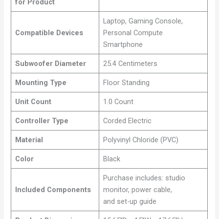
for Product
Laptop, Gaming Console,
Compatible Devices
Personal Compute
Smartphone
Subwoofer Diameter
25.4 Centimeters
Mounting Type
Floor Standing
Unit Count
1.0 Count
Controller Type
Corded Electric
Material
Polyvinyl Chloride (PVC)
Color
Black
Purchase includes: studio
Included Components
monitor, power cable,
and set-up guide