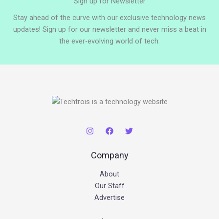
Sign up for Newsletter
Stay ahead of the curve with our exclusive technology news
updates! Sign up for our newsletter and never miss a beat in
the ever-evolving world of tech.
Company
About
Our Staff
Advertise