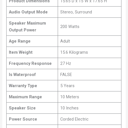
Product Dimensions
15.65″D x 15″W x 17.65″H
Audio Output Mode
Stereo, Surround
Speaker Maximum
200 Watts
Output Power
Age Range
Adult
Item Weight
15.6 Kilograms
Frequency Response
27 Hz
Is Waterproof
FALSE
Warranty Type
5 Years
Maximum Range
10 Meters
Speaker Size
10 Inches
Power Source
Corded Electric