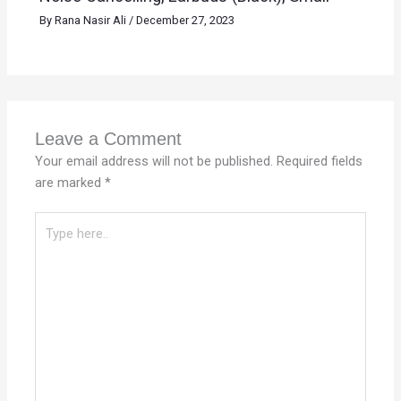
By
Rana Nasir Ali
/
December 27, 2023
Leave a Comment
Your email address will not be published.
Required fields
are marked
*
Type
here..