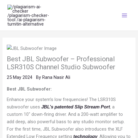
Skip
Main
to
Menu
content
Best JBL Subwoofer – Professional
LSR310S Channel Studio Subwoofer
25 May 2024
By
Rana Nasir Ali
Best JBL Subwoofer:
Enhance your system’s low frequencies! The LSR310S
subwoofer uses
, a
JBL’s patented Slip Stream Port
custom 10″ down-firing driver. And a 200-watt amplifier to
add deep, also powerful bass to any studio monitor setup.
For the first time, JBL Subwoofer also introduces the XLF
Extended Low Frequency setting
. Allowing you to
technology