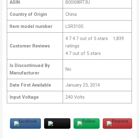
ASIN
B00I08RT3U
Country of Origin
China
Item model number
LSR310S
4.7 4.7 out of 5 stars 1,839
Customer Reviews
ratings
4.7 out of 5 stars
Is Discontinued By
No
Manufacturer
Date First Available
January 23, 2014
Input Voltage
240 Volts