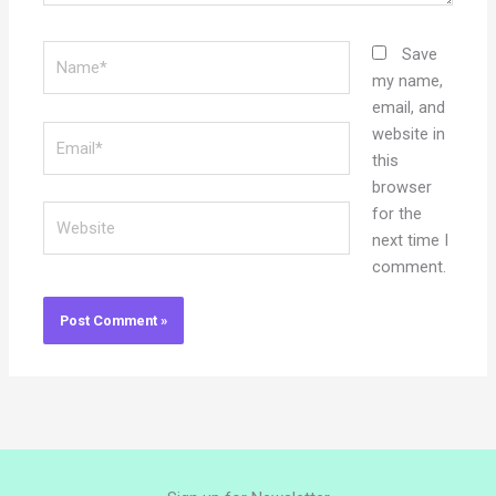
Name*
Save
my name,
email, and
Email*
website in
this
browser
Website
for the
next time I
comment.