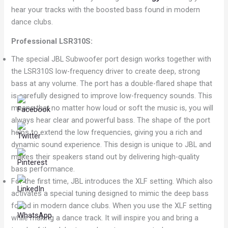
hear your tracks with the boosted bass found in modern
dance clubs.
Professional LSR310S:
The special JBL Subwoofer port design works together with
the LSR310S low-frequency driver to create deep, strong
bass at any volume. The port has a double-flared shape that
is carefully designed to improve low-frequency sounds. This
means that no matter how loud or soft the music is, you will
always hear clear and powerful bass. The shape of the port
helps to extend the low frequencies, giving you a rich and
dynamic sound experience. This design is unique to JBL and
makes their speakers stand out by delivering high-quality
bass performance.
For the first time, JBL introduces the XLF setting. Which also
activates a special tuning designed to mimic the deep bass
found in modern dance clubs. When you use the XLF setting
while making a dance track. It will inspire you and bring a