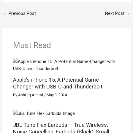
←
Previous Post
Next Post
→
Must Read
Apple’s iPhone 15, A Potential Game-
Changer with USB-C and Thunderbolt
By
Ashfaq Ashraf
/
May 3, 2024
JBL Tune Flex Earbuds – True Wireless,
Noise Cancelling, Earbuds (Black), Small