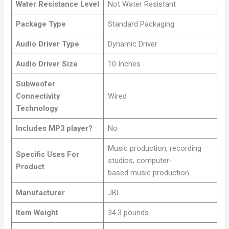
Water Resistance Level
Not Water Resistant
Package Type
Standard Packaging
Audio Driver Type
Dynamic Driver
Audio Driver Size
10 Inches
Subwoofer
Connectivity
Wired
Technology
Includes MP3 player?
No
Music production, recording
Specific Uses For
studios, computer-
Product
based music production
Manufacturer
JBL
Item Weight
34.3 pounds