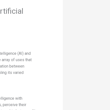
ificial
telligence (AI) and
 array of uses that
eration between
ling its varied
elligence with
, perceive their