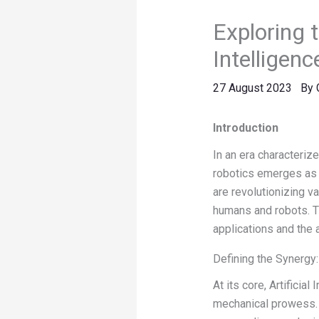
Exploring t
Intelligenc
27 August 2023
By
Introduction
In an era characterize
robotics emerges as a
are revolutionizing v
humans and robots. Th
applications and the 
Defining the Synergy: 
At its core, Artificia
mechanical prowess. 