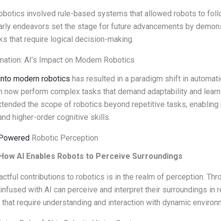
to robotics involved rule-based systems that allowed robots to fol
arly endeavors set the stage for future advancements by demonst
ks that require logical decision-making.
mation: AI’s Impact on Modern Robotics
into modern robotics
has resulted in a paradigm shift in automa
an now perform complex tasks that demand adaptability and learni
xtended the scope of robotics beyond repetitive tasks, enablin
and higher-order cognitive skills.
-Powered
Robotic Perception
 How AI Enables Robots to Perceive Surroundings
ctful contributions to robotics is in the realm of perception. Th
infused with AI can perceive and interpret their surroundings in re
s that require understanding and interaction with dynamic environ