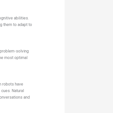
gnitive abilities.
g them to adapt to
 problem-solving
the most optimal
n robots have
 cues. Natural
conversations and