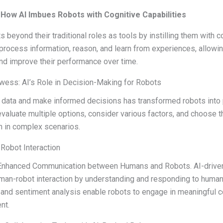
How AI Imbues Robots with Cognitive Capabilities
 beyond their traditional roles as tools by instilling them with co
rocess information, reason, and learn from experiences, allowin
nd improve their performance over time.
ess: AI’s Role in Decision-Making for Robots
yze data and make informed decisions has transformed robots into
evaluate multiple options, consider various factors, and choose 
n in complex scenarios.
Robot Interaction
I-Enhanced Communication between Humans and Robots. AI-drive
uman-robot interaction by understanding and responding to human
and sentiment analysis enable robots to engage in meaningful 
nt.