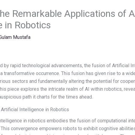
he Remarkable Applications of Art
e in Robotics
Gulam Mustafa
d by rapid technological advancements, the fusion of Artificial In
 transformative occurrence. This fusion has given rise to a wide
arious sectors and fundamentally altering the potential for coop
is piece explores the intricate realm of AI within robotics, revea
auspicious path it charts for the times ahead.
Artificial Intelligence in Robotics
l Intelligence in robotics embodies the fusion of computational int
This convergence empowers robots to exhibit cognitive abilities