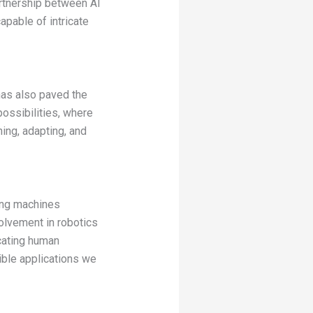
rtnership between AI
apable of intricate
has also paved the
ossibilities, where
ing, adapting, and
ting machines
olvement in robotics
cating human
ible applications we