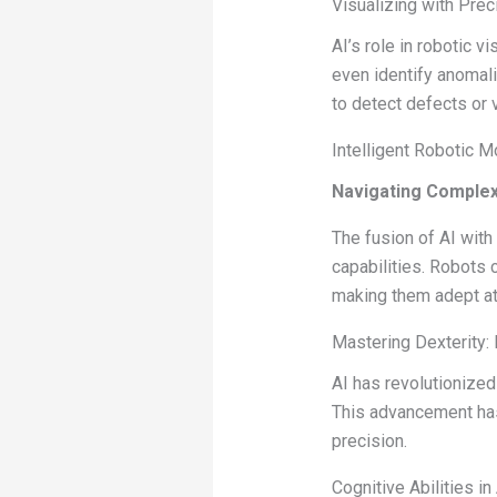
Visualizing with Prec
AI’s role in robotic 
even identify anomali
to detect defects or v
Intelligent Robotic 
Navigating Complexi
The fusion of AI wit
capabilities. Robots 
making them adept a
Mastering Dexterity:
AI has revolutionized
This advancement has 
precision.
Cognitive Abilities i