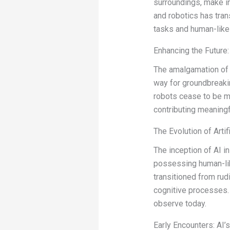
surroundings, make i
and robotics has tran
tasks and human-like 
Enhancing the Future: 
The amalgamation of A
way for groundbreaki
robots cease to be me
contributing meaningf
The Evolution of Artif
The inception of AI i
possessing human-like
transitioned from ru
cognitive processes.
observe today.
Early Encounters: AI’