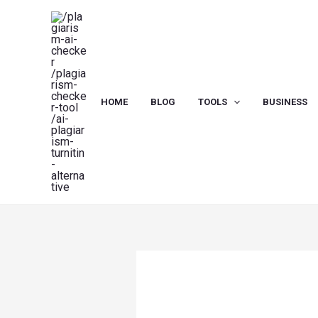
Skip
to
content
HOME
BLOG
TOOLS
BUSINESS