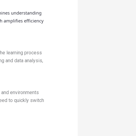
hines understanding
 amplifies efficiency
he learning process
ng and data analysis,
s and environments
need to quickly switch