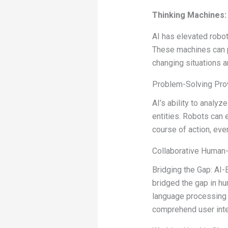
Thinking Machines: 
AI has elevated robots
These machines can p
changing situations a
Problem-Solving Prow
AI’s ability to anal
entities. Robots can 
course of action, eve
Collaborative Human-
Bridging the Gap: A
bridged the gap in h
language processing 
comprehend user inte