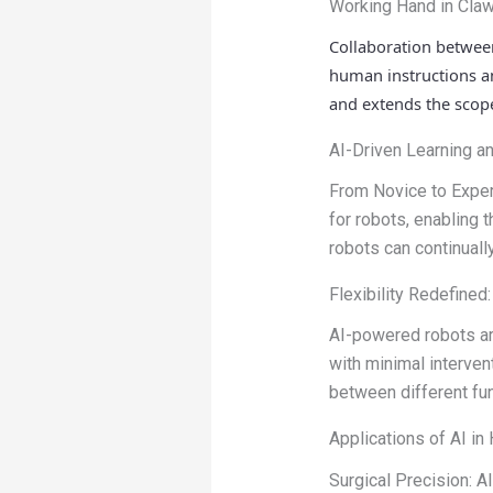
Working Hand in Claw
Collaboration betwe
human instructions an
and extends the scope
AI-Driven Learning a
From Novice to Exper
for robots, enabling t
robots can continuall
Flexibility Redefined
AI-powered robots ar
with minimal intervent
between different fun
Applications of AI in
Surgical Precision: 