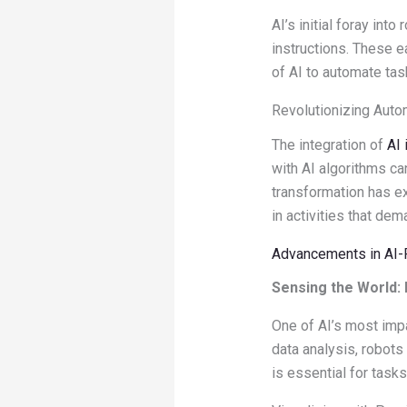
AI’s initial foray in
instructions. These e
of AI to automate tas
Revolutionizing Auto
The integration of
AI 
with AI algorithms c
transformation has e
in activities that dem
Advancements in AI
Sensing the World:
One of AI’s most impa
data analysis, robots 
is essential for task