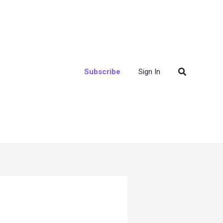
Search
Subscribe
Sign In