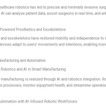
healthcare robotics has led to precise and minimally invasive surg
AI can analyze patient data, assist surgeons in real time, and e
I-Powered Prosthetics and Exoskeletons
s and exoskeletons have restored mobility and independence to i
vices adapt to users’ movements and intentions, enabling more n
anufacturing and Automation
: Robotics and AI in Smart Manufacturing
manufacturing is realized through AI and robotics integration. 
on processes, monitor equipment health, and streamline operat
Automation with AI-Infused Robotic Workforces