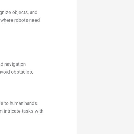
gnize objects, and
g, where robots need
d navigation
avoid obstacles,
le to human hands.
 intricate tasks with