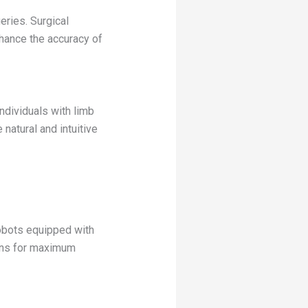
eries. Surgical
nhance the accuracy of
ndividuals with limb
atural and intuitive
Robots equipped with
ions for maximum