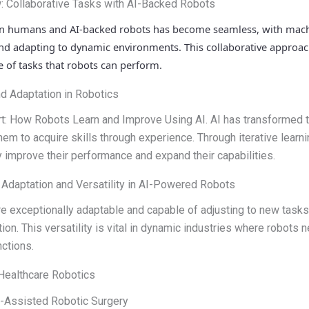
: Collaborative Tasks with AI-Backed Robots
en humans and AI-backed robots has become seamless, with mac
d adapting to dynamic environments. This collaborative approach
 of tasks that robots can perform.
nd Adaptation in Robotics
t: How Robots Learn and Improve Using AI. AI has transformed t
hem to acquire skills through experience. Through iterative learni
y improve their performance and expand their capabilities.
: Adaptation and Versatility in AI-Powered Robots
e exceptionally adaptable and capable of adjusting to new task
ion. This versatility is vital in dynamic industries where robots 
ctions.
 Healthcare Robotics
AI-Assisted Robotic Surgery