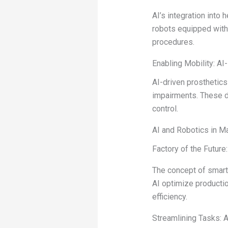
AI’s integration into 
robots equipped with 
procedures.
Enabling Mobility: A
AI-driven prosthetic
impairments. These de
control.
AI and Robotics in M
Factory of the Future
The concept of smart 
AI optimize producti
efficiency.
Streamlining Tasks: 