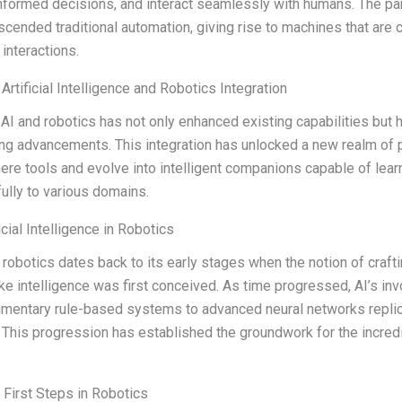
nformed decisions, and interact seamlessly with humans. The pa
scended traditional automation, giving rise to machines that are c
interactions.
Artificial Intelligence and Robotics Integration
I and robotics has not only enhanced existing capabilities but 
ng advancements. This integration has unlocked a new realm of p
re tools and evolve into intelligent companions capable of learn
ully to various domains.
icial Intelligence in Robotics
n robotics dates back to its early stages when the notion of craf
 intelligence was first conceived. As time progressed, AI’s inv
dimentary rule-based systems to advanced neural networks repli
 This progression has established the groundwork for the incred
s First Steps in Robotics