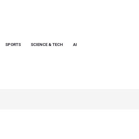
SPORTS
SCIENCE & TECH
AI