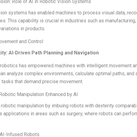
ision: Role of AI in Robotic Vision Systems
vision systems has enabled machines to process visual data, reco
es. This capability is crucial in industries such as manufacturin
ariations in products.
Movement and Control
ty: AI-Driven Path Planning and Navigation
h robotics has empowered machines with intelligent movement an
can analyze complex environments, calculate optimal paths, and 
t tasks that demand precise movement.
 Robotic Manipulation Enhanced by AI
 robotic manipulation by imbuing robots with dexterity comparab
applications in areas such as surgery, where robots can perform
n AI-Infused Robots