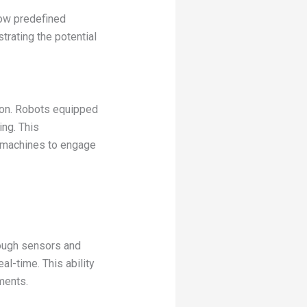
low predefined
rating the potential
tion. Robots equipped
ng. This
g machines to engage
rough sensors and
al-time. This ability
ments.