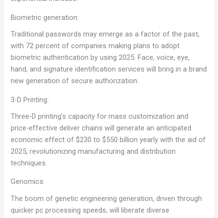
Biometric generation:
Traditional passwords may emerge as a factor of the past,
with 72 percent of companies making plans to adopt
biometric authentication by using 2025. Face, voice, eye,
hand, and signature identification services will bring in a brand
new generation of secure authorization.
3-D Printing:
Three-D printing’s capacity for mass customization and
price-effective deliver chains will generate an anticipated
economic effect of $230 to $550 billion yearly with the aid of
2025, revolutionizing manufacturing and distribution
techniques.
Genomics:
The boom of genetic engineering generation, driven through
quicker pc processing speeds, will liberate diverse