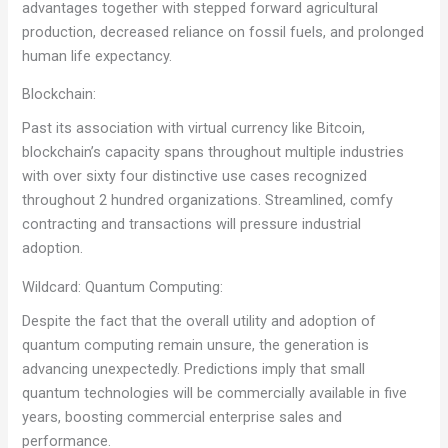
advantages together with stepped forward agricultural
production, decreased reliance on fossil fuels, and prolonged
human life expectancy.
Blockchain:
Past its association with virtual currency like Bitcoin,
blockchain’s capacity spans throughout multiple industries
with over sixty four distinctive use cases recognized
throughout 2 hundred organizations. Streamlined, comfy
contracting and transactions will pressure industrial
adoption.
Wildcard: Quantum Computing:
Despite the fact that the overall utility and adoption of
quantum computing remain unsure, the generation is
advancing unexpectedly. Predictions imply that small
quantum technologies will be commercially available in five
years, boosting commercial enterprise sales and
performance.