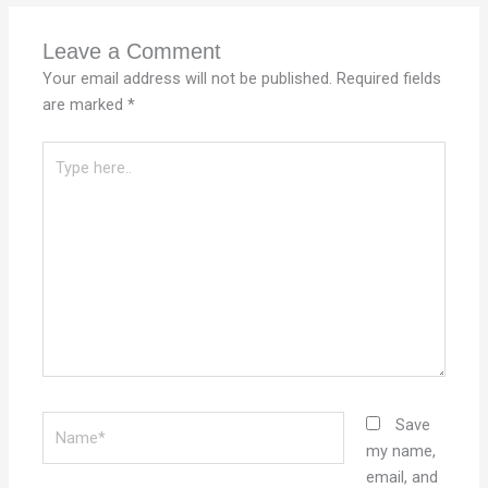
Leave a Comment
Your email address will not be published.
Required fields
are marked
*
Type
here..
Name*
Save
my name,
email, and