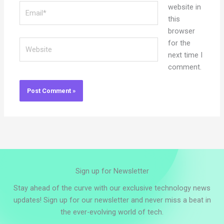
Email*
website in
this
browser
Website
for the
next time I
comment.
Sign up for Newsletter
Stay ahead of the curve with our exclusive technology news
updates! Sign up for our newsletter and never miss a beat in
the ever-evolving world of tech.