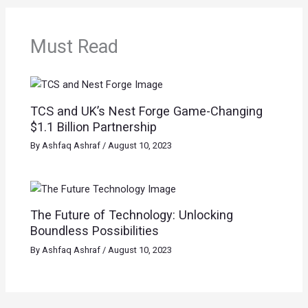
Must Read
TCS and UK’s Nest Forge Game-Changing
$1.1 Billion Partnership
By
Ashfaq Ashraf
/
August 10, 2023
The Future of Technology: Unlocking
Boundless Possibilities
By
Ashfaq Ashraf
/
August 10, 2023