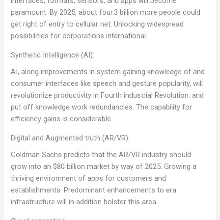
interfaces, formats, sensors, and apps will become
paramount. By 2025, about four.3 billion more people could
get right of entry to cellular net. Unlocking widespread
possibilities for corporations international.
Synthetic Intelligence (AI):
AI, along improvements in system gaining knowledge of and
consumer interfaces like speech and gesture popularity, will
revolutionize productivity in Fourth industrial Revolution. and
put off knowledge work redundancies. The capability for
efficiency gains is considerable.
Digital and Augmented truth (AR/VR):
Goldman Sachs predicts that the AR/VR industry should
grow into an $80 billion market by way of 2025. Growing a
thriving environment of apps for customers and
establishments. Predominant enhancements to era
infrastructure will in addition bolster this area.