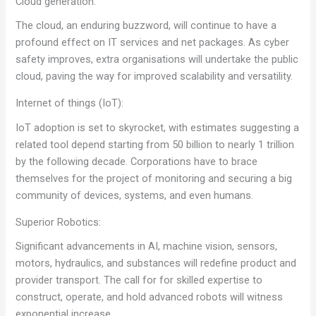
Cloud generation:
The cloud, an enduring buzzword, will continue to have a
profound effect on IT services and net packages. As cyber
safety improves, extra organisations will undertake the public
cloud, paving the way for improved scalability and versatility.
Internet of things (IoT):
IoT adoption is set to skyrocket, with estimates suggesting a
related tool depend starting from 50 billion to nearly 1 trillion
by the following decade. Corporations have to brace
themselves for the project of monitoring and securing a big
community of devices, systems, and even humans.
Superior Robotics:
Significant advancements in AI, machine vision, sensors,
motors, hydraulics, and substances will redefine product and
provider transport. The call for for skilled expertise to
construct, operate, and hold advanced robots will witness
exponential increase.