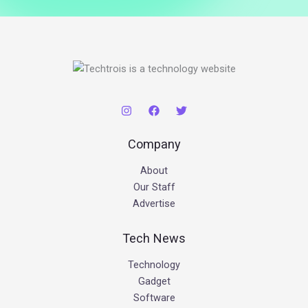
Company
About
Our Staff
Advertise
Tech News
Technology
Gadget
Software