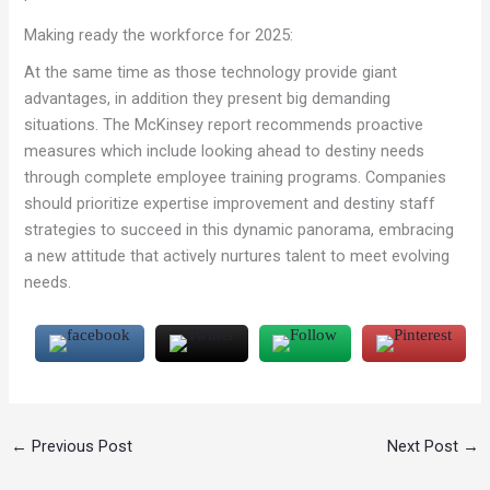
Making ready the workforce for 2025:
At the same time as those technology provide giant
advantages, in addition they present big demanding
situations. The McKinsey report recommends proactive
measures which include looking ahead to destiny needs
through complete employee training programs. Companies
should prioritize expertise improvement and destiny staff
strategies to succeed in this dynamic panorama, embracing
a new attitude that actively nurtures talent to meet evolving
needs.
←
Previous Post
Next Post
→