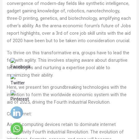
convergence of modern-day fields like synthetic intelligence,
gadget gaining knowledge of, robotics, nanotechnology,
three-D printing, genetics, and biotechnology, amplifying each
other’s ability. As the arena economic forum’s future of Jobs
report highlights, over a 3rd of core job skill units with the aid
of 2020 have been but to be taken into consideration crucial.
To thrive on this transformative era, groups have to lead the
fee with agility. This involves staying aware about disruptive
technologies and nurturing a expertise pool able to
maximizing their ability.
Here, we present ten groundbreaking technologies with the
intention to form the worldwide economic system with the
aid of 2025, driving the Fourth industrial Revolution.
Cell internet:
As cell computing devices retain to dominate internet
connectivity Fourth industrial Revolution. The evolution of