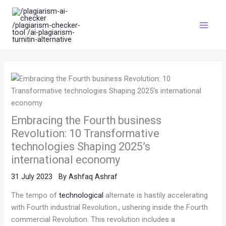
Skip
Main
to
Menu
content
Embracing the Fourth business
Revolution: 10 Transformative
technologies Shaping 2025’s
international economy
31 July 2023
By
Ashfaq Ashraf
The tempo of
technological
alternate is hastily accelerating
with Fourth industrial Revolution., ushering inside the Fourth
commercial Revolution. This revolution includes a