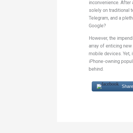
inconvenience. After a
solely on traditional
Telegram, and a pleth
Google?
However, the impendin
array of enticing new
mobile devices. Yet, 
iPhone-owning popula
behind.
Share