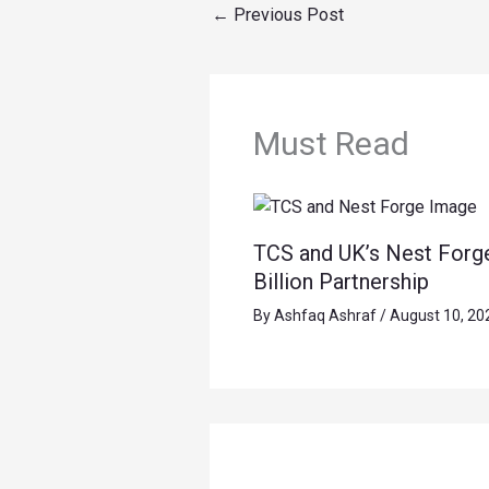
←
Previous Post
Must Read
TCS and UK’s Nest Forg
Billion Partnership
By
Ashfaq Ashraf
/
August 10, 20