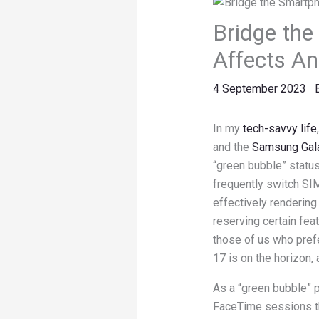
Bridge the
Affects An
4 September 2023
In my
tech-savvy life
and the
Samsung Gala
“green bubble” statu
frequently switch SIM
effectively renderin
reserving certain fea
those of us who pref
17 is on the horizon, 
As a “green bubble” pa
FaceTime sessions th