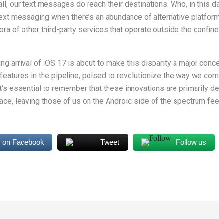
ll, our text messages do reach their destinations. Who, in this day
 text messaging when there’s an abundance of alternative platfor
ora of other third-party services that operate outside the confin
g arrival of iOS 17 is about to make this disparity a major conc
 features in the pipeline, poised to revolutionize the way we co
it’s essential to remember that these innovations are primarily d
ce, leaving those of us on the Android side of the spectrum fe
 on Facebook
Tweet
Follow us