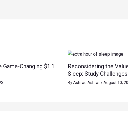
e Game-Changing $1.1
Reconsidering the Value
Sleep: Study Challenge
23
By
Ashfaq Ashraf
/
August 10, 2