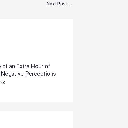
Next Post
→
 of an Extra Hour of
s Negative Perceptions
023