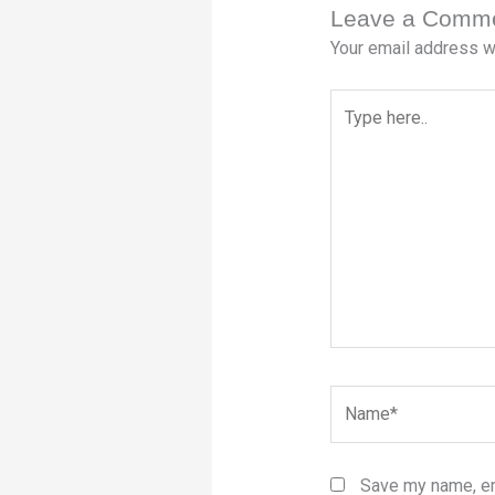
Leave a Comm
Your email address wi
Type
here..
Name*
Save my name, ema