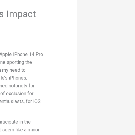
’s Impact
 Apple iPhone 14 Pro
one sporting the
m my need to
le’s iPhones,
ed notoriety for
 of exclusion for
nthusiasts, for iOS
rticipate in the
t seem like a minor