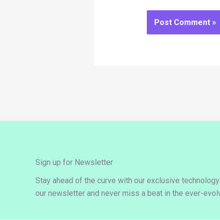
Sign up for Newsletter
Stay ahead of the curve with our exclusive technolog
our newsletter and never miss a beat in the ever-evolv