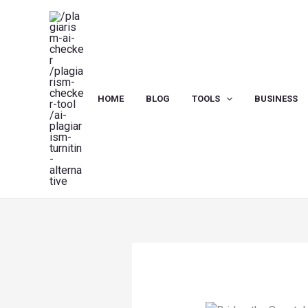
Skip
to
content
HOME
BLOG
TOOLS
BUSINESS