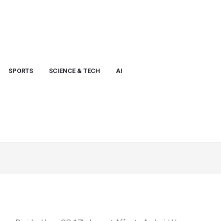
SPORTS
SCIENCE & TECH
AI