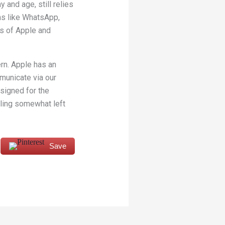
 and age, still relies
ms like WhatsApp,
es of Apple and
ern. Apple has an
mmunicate via our
esigned for the
eling somewhat left
Save