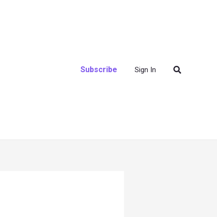
Search
Subscribe
Sign In