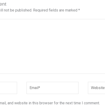
ent
ll not be published.
Required fields are marked
*
Email*
Website
il, and website in this browser for the next time I comment.