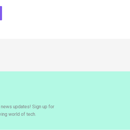
y news updates! Sign up for
ing world of tech.