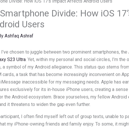
 Smartphone Divide: How iOS 17
droid Users
By
Ashfaq Ashraf
, I’ve chosen to juggle between two prominent smartphones, the
xy S23 Ultra
. Yet, within my personal and social circles, I’m the 
s, a symbol of my Android allegiance. This status quo stems fro
 cards, a task that has become increasingly inconvenient on App
g iMessage inaccessible for my messaging needs. Apple has earn
tures exclusively for its in-house iPhone users, creating a sense
er the Android ecosystem. Brace yourselves, my fellow Android e
and it threatens to widen the gap even further.
rticipant, I often find myself left out of group texts, unable to pa
at my iPhone-owning friends and family enjoy. To some, it migh