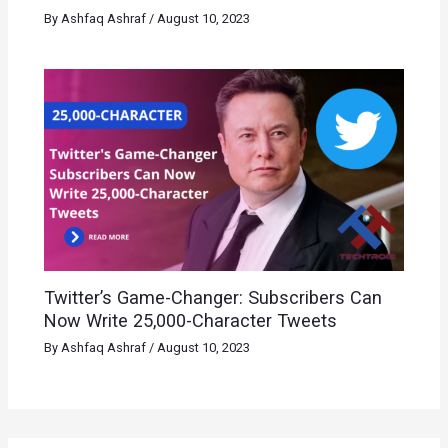
By
Ashfaq Ashraf
/
August 10, 2023
Twitter’s Game-Changer: Subscribers Can
Now Write 25,000-Character Tweets
By
Ashfaq Ashraf
/
August 10, 2023