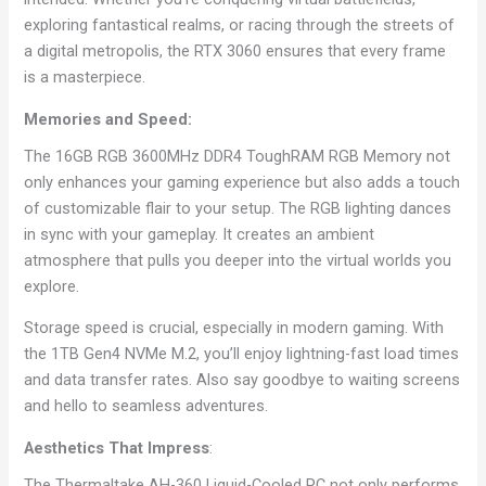
exploring fantastical realms, or racing through the streets of
a digital metropolis, the RTX 3060 ensures that every frame
is a masterpiece.
Memories and Speed:
The 16GB RGB 3600MHz DDR4 ToughRAM RGB Memory not
only enhances your gaming experience but also adds a touch
of customizable flair to your setup. The RGB lighting dances
in sync with your gameplay. It creates an ambient
atmosphere that pulls you deeper into the virtual worlds you
explore.
Storage speed is crucial, especially in modern gaming. With
the 1TB Gen4 NVMe M.2, you’ll enjoy lightning-fast load times
and data transfer rates. Also say goodbye to waiting screens
and hello to seamless adventures.
Aesthetics That Impress
:
The Thermaltake AH-360 Liquid-Cooled PC not only performs