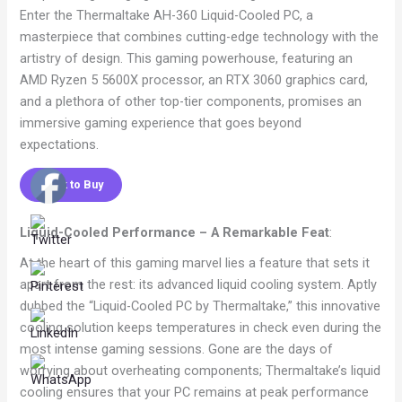
Enter the Thermaltake AH-360 Liquid-Cooled PC, a
masterpiece that combines cutting-edge technology with the
artistry of design. This gaming powerhouse, featuring an
AMD Ryzen 5 5600X processor, an RTX 3060 graphics card,
and a plethora of other top-tier components, promises an
immersive gaming experience that goes beyond
expectations.
Click to Buy
Liquid-Cooled Performance – A Remarkable Feat
:
At the heart of this gaming marvel lies a feature that sets it
apart from the rest: its advanced liquid cooling system. Aptly
dubbed the “Liquid-Cooled PC by Thermaltake,” this innovative
cooling solution keeps temperatures in check even during the
most intense gaming sessions. Gone are the days of
worrying about overheating components; Thermaltake’s liquid
cooling ensures that your PC remains at peak performance