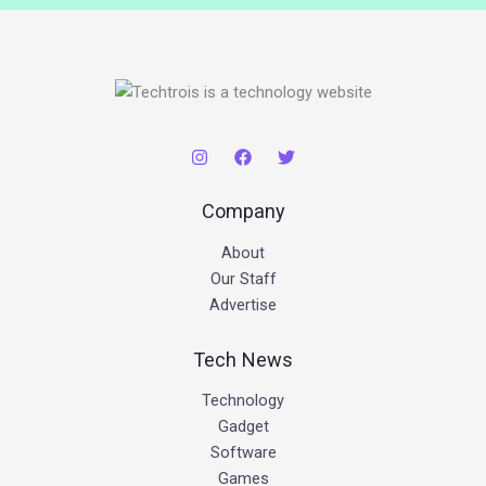
Company
About
Our Staff
Advertise
Tech News
Technology
Gadget
Software
Games