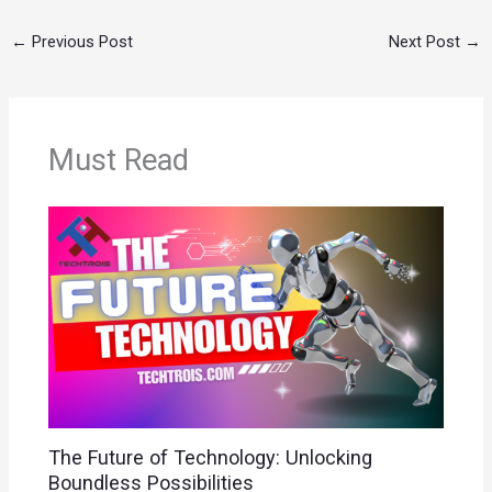
←
Previous Post
Next Post
→
Must Read
The Future of Technology: Unlocking
Boundless Possibilities