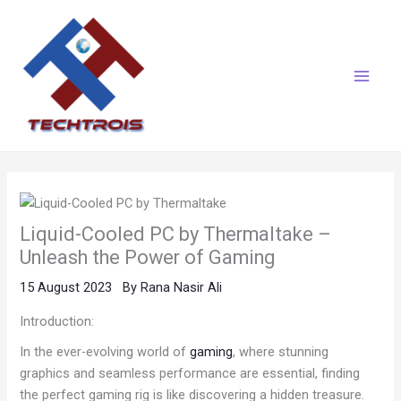
Skip
Main
to
Menu
content
Liquid-Cooled PC by Thermaltake –
Unleash the Power of Gaming
15 August 2023
By
Rana Nasir Ali
Introduction:
In the ever-evolving world of
gaming
, where stunning
graphics and seamless performance are essential, finding
the perfect gaming rig is like discovering a hidden treasure.