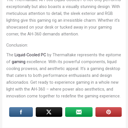
exceptionally but also boasts a visually stunning design. With
meticulous attention to detail, the sleek exterior and RGB
lighting give this gaming rig an irresistible charm. Whether it’s
showcased on your desk or tucked away in your gaming
corner, the AH-360 demands attention.
Conclusion:
The
Liquid-Cooled PC
by Thermaltake represents the epitome
of
gaming
excellence. With its powerful components, liquid
cooling prowess, and aesthetic appeal. It’s a gaming desktop
that caters to both performance enthusiasts and design
aficionados. Get ready to experience gaming in a whole new
light with the AH-360 – where power also aesthetics, and
innovation come together to redefine the gaming experience.