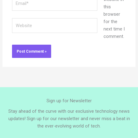
this
browser
Website
for the
next time I
comment.
Sign up for Newsletter
Stay ahead of the curve with our exclusive technology news
updates! Sign up for our newsletter and never miss a beat in
the ever-evolving world of tech.