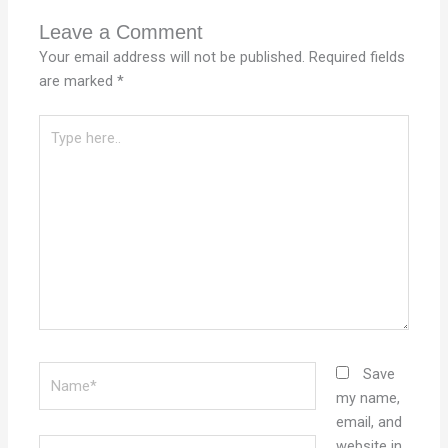
Leave a Comment
Your email address will not be published.
Required fields
are marked
*
Type
here..
Name*
Save
my name,
email, and
Email*
website in