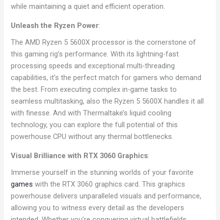
while maintaining a quiet and efficient operation.
Unleash the Ryzen Power
:
The AMD Ryzen 5 5600X processor is the cornerstone of
this gaming rig’s performance. With its lightning-fast
processing speeds and exceptional multi-threading
capabilities, it’s the perfect match for gamers who demand
the best. From executing complex in-game tasks to
seamless multitasking, also the Ryzen 5 5600X handles it all
with finesse. And with Thermaltake’s liquid cooling
technology, you can explore the full potential of this
powerhouse CPU without any thermal bottlenecks.
Visual Brilliance with RTX 3060 Graphics
:
Immerse yourself in the stunning worlds of your favorite
games
with the RTX 3060 graphics card. This graphics
powerhouse delivers unparalleled visuals and performance,
allowing you to witness every detail as the developers
intended. Whether you’re conquering virtual battlefields,