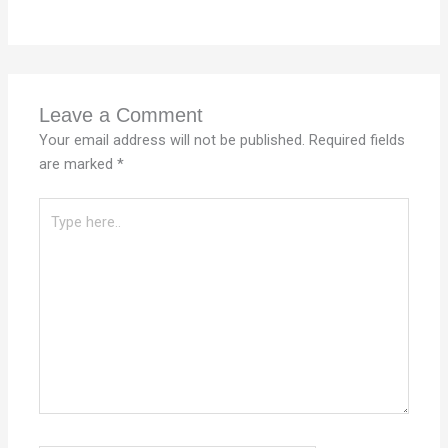
Leave a Comment
Your email address will not be published.
Required fields
are marked
*
Type
here..