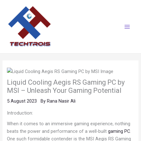
Skip
Main
to
Menu
content
Liquid Cooling Aegis RS Gaming PC by
MSI – Unleash Your Gaming Potential
5 August 2023
By
Rana Nasir Ali
Introduction:
When it comes to an immersive gaming experience, nothing
beats the power and performance of a well-built
gaming PC
.
One such formidable contender is the MSI Aegis RS Gaming