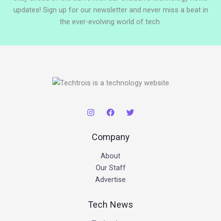
updates! Sign up for our newsletter and never miss a beat in
the ever-evolving world of tech.
Company
About
Our Staff
Advertise
Tech News