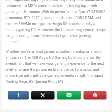
testament to MSI’s commitment to delivering top-notch
gaming performance. With its powerful Intel Core i7-13700KF
processor, RTX 4070 graphics card, ample DDR5 RAM, and
rapid M.2 NVMe storage, the Aegis RS is undoubtedly a
beastly gaming PC. Moreover, the liquid cooling system keeps
things running smoothly even during intense gaming
sessions.
Whether you’re an avid gamer, a content creator, or a tech
enthusiast. The MSI Aegis RS Gaming Desktop is a worthy
investment that will take your gaming experience to the next
level. Embrace the power, embrace the performance, and
embark on unforgettable gaming adventures with the Liquid
Cooling Aegis RS Gaming PC by MSI.