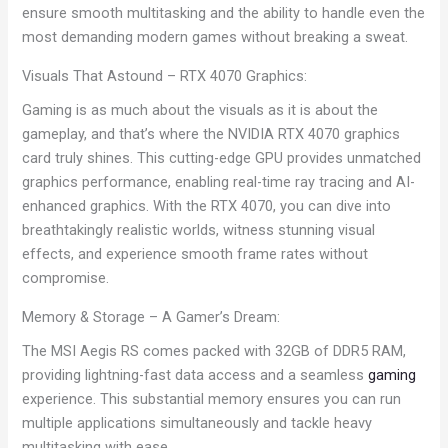
ensure smooth multitasking and the ability to handle even the
most demanding modern games without breaking a sweat.
Visuals That Astound – RTX 4070 Graphics:
Gaming is as much about the visuals as it is about the
gameplay, and that’s where the NVIDIA RTX 4070 graphics
card truly shines. This cutting-edge GPU provides unmatched
graphics performance, enabling real-time ray tracing and AI-
enhanced graphics. With the RTX 4070, you can dive into
breathtakingly realistic worlds, witness stunning visual
effects, and experience smooth frame rates without
compromise.
Memory & Storage – A Gamer’s Dream:
The MSI Aegis RS comes packed with 32GB of DDR5 RAM,
providing lightning-fast data access and a seamless
gaming
experience. This substantial memory ensures you can run
multiple applications simultaneously and tackle heavy
multitasking with ease.