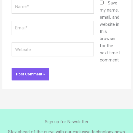
Name*
Save
my name,
email, and
Email*
website in
this
browser
Website
for the
next time I
comment.
Sign up for Newsletter
Stay ahead of the curve with our exclusive technology news