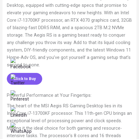
Desktop, equipped with cutting-edge specs that promise to
elevate your gaming endeavors to new heights. With an Intel
Core i7-13700KF processor, an RTX 4070 graphics card, 32GB
of blazing-fast DDR5 RAM, and a spacious 2TB M.2 NVMe
storage. The Aegis RS is a gaming beast ready to conquer
any challenge you throw its way. Add to that its liquid cooling
system, DIY-friendly components, and the latest Windows 11
Home-Adv OS, and you’ve got yourself a gaming setup that’s
second to none.
Click to Buy
Powerful Performance at Your Fingertips:
The heart of the MSI Aegis RS Gaming Desktop lies in its
Intel Core i7-13700KF processor. This 11th-gen CPU brings an
exceptional level of processing power and clock speeds.
Making it the ideal choice for both gaming and resource-
intensive tasks. The processor’s 8 cores and 16 threads