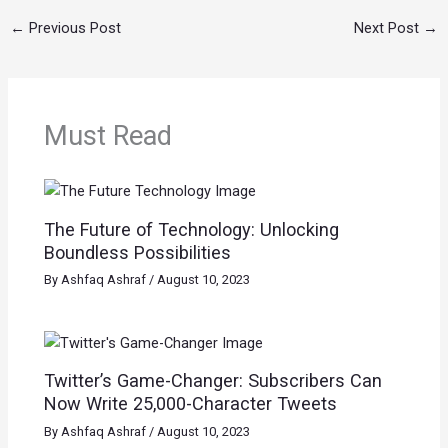
←
Previous Post
Next Post
→
Must Read
The Future of Technology: Unlocking
Boundless Possibilities
By
Ashfaq Ashraf
/
August 10, 2023
Twitter’s Game-Changer: Subscribers Can
Now Write 25,000-Character Tweets
By
Ashfaq Ashraf
/
August 10, 2023