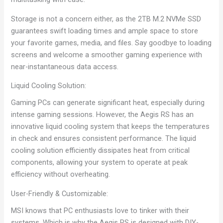
Storage is not a concern either, as the 2TB M.2 NVMe SSD
guarantees swift loading times and ample space to store
your favorite games, media, and files. Say goodbye to loading
screens and welcome a smoother gaming experience with
near-instantaneous data access.
Liquid Cooling Solution:
Gaming PCs can generate significant heat, especially during
intense gaming sessions. However, the Aegis RS has an
innovative liquid cooling system that keeps the temperatures
in check and ensures consistent performance. The liquid
cooling solution efficiently dissipates heat from critical
components, allowing your system to operate at peak
efficiency without overheating.
User-Friendly & Customizable:
MSI knows that PC enthusiasts love to tinker with their
systems. Which is why the Aegis RS is designed with DIY-