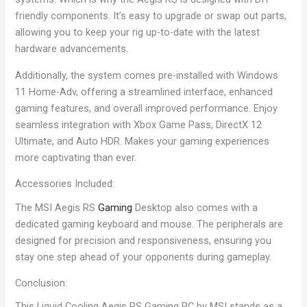
friendly components. It’s easy to upgrade or swap out parts,
allowing you to keep your rig up-to-date with the latest
hardware advancements.
Additionally, the system comes pre-installed with Windows
11 Home-Adv, offering a streamlined interface, enhanced
gaming features, and overall improved performance. Enjoy
seamless integration with Xbox Game Pass, DirectX 12
Ultimate, and Auto HDR. Makes your gaming experiences
more captivating than ever.
Accessories Included:
The MSI Aegis RS
Gaming
Desktop also comes with a
dedicated gaming keyboard and mouse. The peripherals are
designed for precision and responsiveness, ensuring you
stay one step ahead of your opponents during gameplay.
Conclusion:
This Liquid Cooling Aegis RS Gaming PC by MSI stands as a