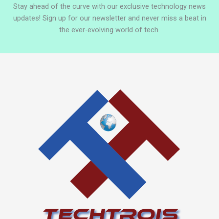
Stay ahead of the curve with our exclusive technology news
updates! Sign up for our newsletter and never miss a beat in
the ever-evolving world of tech.