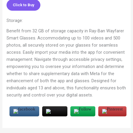
Click to Buy
Storage:
Benefit from 32 GB of storage capacity in Ray-Ban Wayfarer
Smart Glasses. Accommodating up to 100 videos and 500
photos, all securely stored on your glasses for seamless
access. Easily import your media into the app for convenient
management. Navigate through accessible privacy settings,
empowering you to oversee your information and determine
whether to share supplementary data with Meta for the
enhancement of both the app and glasses. Designed for
individuals aged 13 and above, this functionality ensures both
security and control over your digital assets.