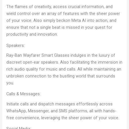
The flames of creativity, access crucial information, and
wield control over an array of features with the sheer power
of your voice. Also simply beckon Meta AI into action, and
ensure that not a single beat is missed in your quest for
productivity and innovation.
Speakers:
Ray-Ban Wayfarer Smart Glasses indulges in the luxury of
discreet open-ear speakers. Also facilitating the immersion in
rich audio quality for music and calls. All while maintaining an
unbroken connection to the bustling world that surrounds
you.
Calls & Messages:
Initiate calls and dispatch messages effortlessly across
WhatsApp, Messenger, and SMS platforms, all with hands-
free convenience, leveraging the sheer power of your voice.
Social Media: