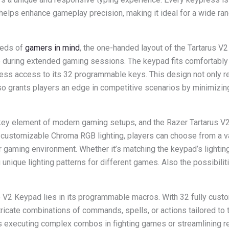
 helps enhance gameplay precision, making it ideal for a wide ra
eeds of
gamers in mind
, the one-handed layout of the Tartarus V
during extended gaming sessions. The keypad fits comfortably i
tless access to its 32 programmable keys. This design not only r
lso grants players an edge in competitive scenarios by minimizi
 key element of modern gaming setups, and the Razer Tartarus V
g customizable Chroma RGB lighting, players can choose from a 
ir gaming environment. Whether it’s matching the keypad’s lighting
 unique lighting patterns for different games. Also the possibilit
e V2 Keypad lies in its programmable macros. With 32 fully cust
ricate combinations of commands, spells, or actions tailored to t
t’s executing complex combos in fighting games or streamlining