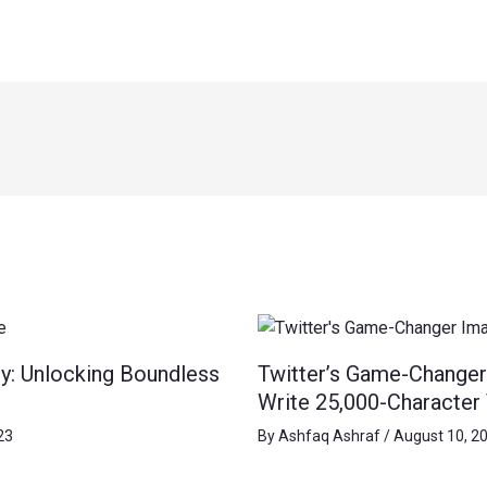
y: Unlocking Boundless
Twitter’s Game-Changer
Write 25,000-Character
23
By
Ashfaq Ashraf
/
August 10, 2