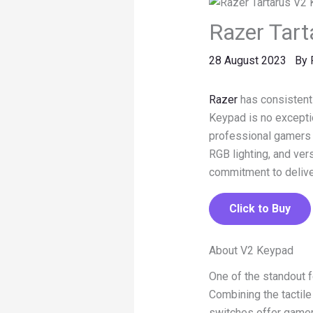
Razer Tart
28 August 2023
By
Razer
has consistentl
Keypad is no exceptio
professional gamers
RGB lighting, and ver
commitment to delive
Click to Buy
About V2 Keypad
One of the standout 
Combining the tactil
switches offer gamer