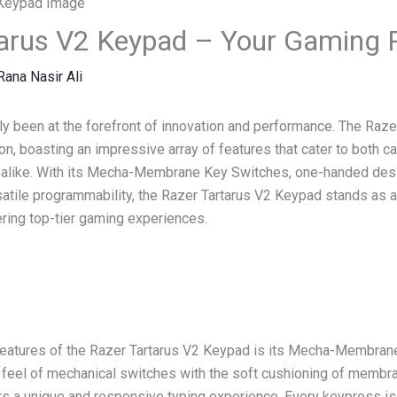
arus V2 Keypad – Your Gaming P
Rana Nasir Ali
y been at the forefront of innovation and performance. The Raz
n, boasting an impressive array of features that cater to both c
 alike. With its Mecha-Membrane Key Switches, one-handed des
satile programmability, the Razer Tartarus V2 Keypad stands as 
ring top-tier gaming experiences.
features of the Razer Tartarus V2 Keypad is its Mecha-Membran
e feel of mechanical switches with the soft cushioning of membr
s a unique and responsive typing experience. Every keypress is 