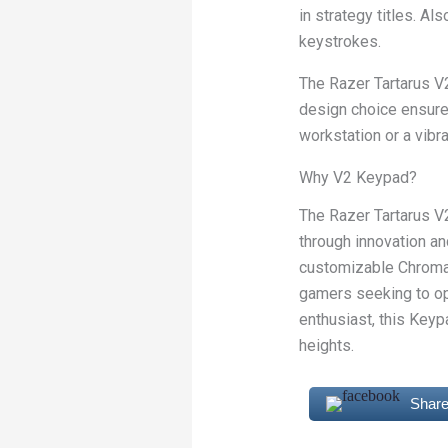
in strategy titles. A
keystrokes.
The Razer Tartarus V2
design choice ensure
workstation or a vibra
Why V2 Keypad?
The Razer Tartarus 
through innovation a
customizable Chroma 
gamers seeking to op
enthusiast, this Keyp
heights.
Share