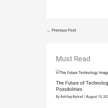
←
Previous Post
Must Read
The Future of Technolog
Possibilities
By
Ashfaq Ashraf
/
August 10, 20