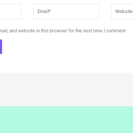
Email*
Website
il, and website in this browser for the next time I comment.