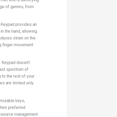
nge of genres, from
2 Keypad provides an
n the hand, allowing
educes strain on the
ng finger movement
2 Keypad doesn’t
vast spectrum of
 to the rest of your
ies are limited only
omizable keys,
heir preferred
 resource management