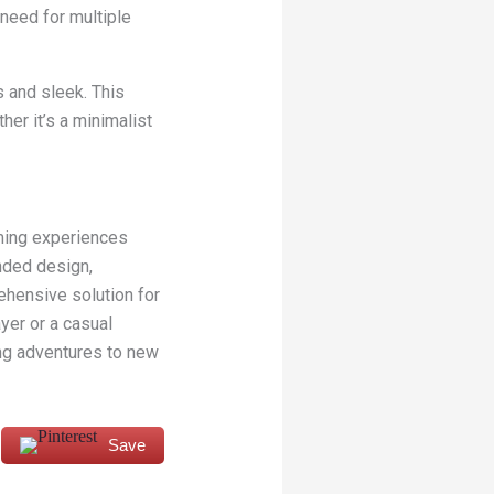
 need for multiple
 and sleek. This
er it’s a minimalist
ming experiences
nded design,
hensive solution for
yer or a casual
ing adventures to new
Save