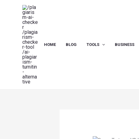
Skip
to
content
HOME
BLOG
TOOLS
BUSINESS