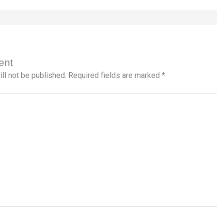
ent
ll not be published.
Required fields are marked
*