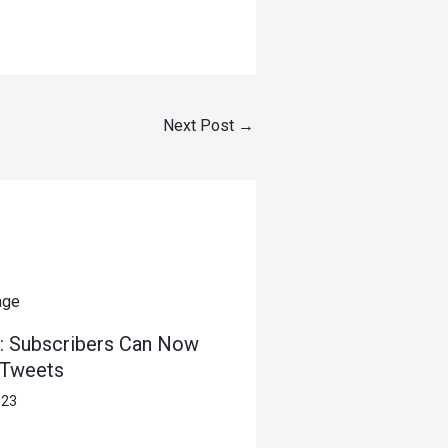
Next Post
→
: Subscribers Can Now
 Tweets
023