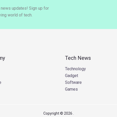
y news updates! Sign up for
ing world of tech.
ny
Tech News
Technology
Gadget
e
Software
Games
Copyright © 2026 .