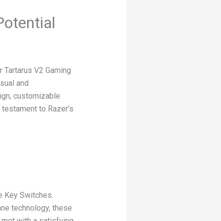
otential
er Tartarus V2 Gaming
asual and
ign, customizable
a testament to Razer’s
e Key Switches.
ane technology, these
met with a satisfying