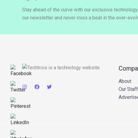
Stay ahead of the curve with our exclusive technolog
our newsletter and never miss a beat in the ever-evolv
Compa
About
Our Staff
Advertis