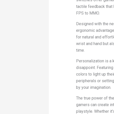
tactile feedback that
FPS to MMO.
Designed with the n
ergonomic advantage 
for natural and effor
wrist and hand but a
time.
Personalization is a
disappoint. Featurin
colors to light up the
peripherals or setting
by your imagination.
The true power of th
gamers can create int
playstyle. Whether i