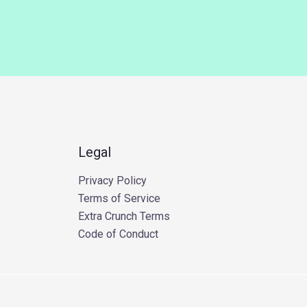
Legal
Privacy Policy
Terms of Service
Extra Crunch Terms
Code of Conduct