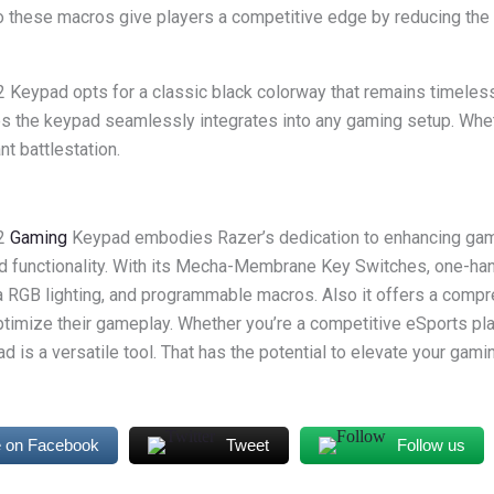
lso these macros give players a competitive edge by reducing the
 Keypad opts for a classic black colorway that remains timeless
s the keypad seamlessly integrates into any gaming setup. Wheth
nt battlestation.
V2
Gaming
Keypad embodies Razer’s dedication to enhancing ga
nd functionality. With its Mecha-Membrane Key Switches, one-ha
RGB lighting, and programmable macros. Also it offers a compre
timize their gameplay. Whether you’re a competitive eSports pla
ad is a versatile tool. That has the potential to elevate your gam
 on Facebook
Tweet
Follow us