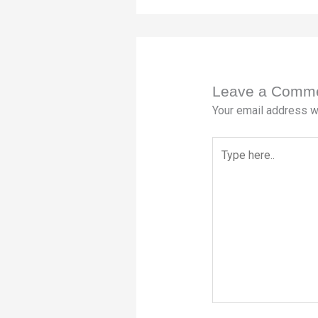
Leave a Comm
Your email address wi
Type
here..