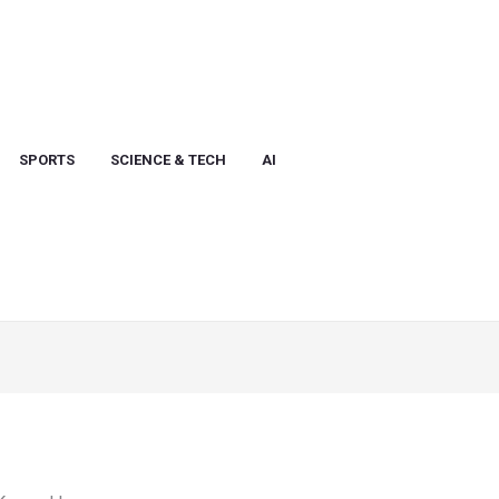
SPORTS
SCIENCE & TECH
AI