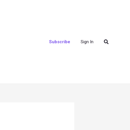
Search
Subscribe
Sign In