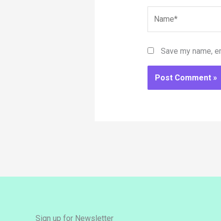
Name*
Save my name, ema
Sign up for Newsletter