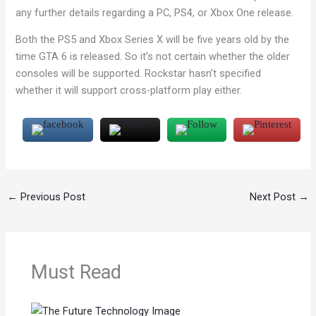
any further details regarding a PC, PS4, or Xbox One release.
Both the PS5 and Xbox Series X will be five years old by the
time GTA 6 is released. So it’s not certain whether the older
consoles will be supported. Rockstar hasn’t specified
whether it will support cross-platform play either.
←
Previous Post
Next Post
→
Must Read