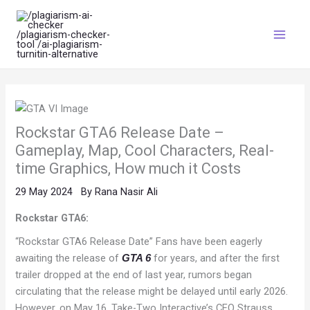
Skip
Main
to
Menu
content
Rockstar GTA6 Release Date –
Gameplay, Map, Cool Characters, Real-
time Graphics, How much it Costs
29 May 2024
By
Rana Nasir Ali
Rockstar GTA6:
“Rockstar GTA6 Release Date” Fans have been eagerly
awaiting the release of
for years, and after the first
GTA 6
trailer dropped at the end of last year, rumors began
circulating that the release might be delayed until early 2026.
However, on May 16, Take-Two Interactive’s CEO Strauss