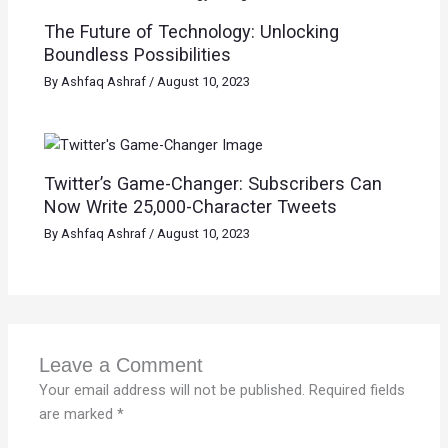
The Future of Technology: Unlocking
Boundless Possibilities
By
Ashfaq Ashraf
/
August 10, 2023
Twitter’s Game-Changer: Subscribers Can
Now Write 25,000-Character Tweets
By
Ashfaq Ashraf
/
August 10, 2023
Leave a Comment
Your email address will not be published.
Required fields
are marked
*