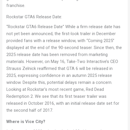
franchise.
Rockstar GTA6 Release Date:
“Rockstar GTA6 Release Date” While a firm release date has
not yet been announced, the first-look trailer in December
provided fans with a release window, with “Coming 2025”
displayed at the end of the 90-second teaser. Since then, the
2025 release date has been removed from marketing
materials. However, on May 16, Take-Two Interactive’s CEO
Strauss Zelnick reaffirmed that GTA 6 will be released in
2025, expressing confidence in an autumn 2025 release
window. Despite this, potential delays remain a concern.
Looking at Rockstar’s most recent game, Red Dead
Redemption 2. We see that its first teaser trailer was
released in October 2016, with an initial release date set for
the second half of 2017.
Where is Vice City?