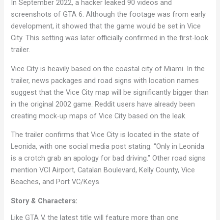
In September 2022, a hacker leaked 90 videos and
screenshots of GTA 6. Although the footage was from early
development, it showed that the game would be set in Vice
City. This setting was later officially confirmed in the first-look
trailer.
Vice City is heavily based on the coastal city of Miami. In the
trailer, news packages and road signs with location names
suggest that the Vice City map will be significantly bigger than
in the original 2002 game. Reddit users have already been
creating mock-up maps of Vice City based on the leak.
The trailer confirms that Vice City is located in the state of
Leonida, with one social media post stating: “Only in Leonida
is a crotch grab an apology for bad driving.” Other road signs
mention VCI Airport, Catalan Boulevard, Kelly County, Vice
Beaches, and Port VC/Keys.
Story & Characters:
Like GTA V, the latest title will feature more than one