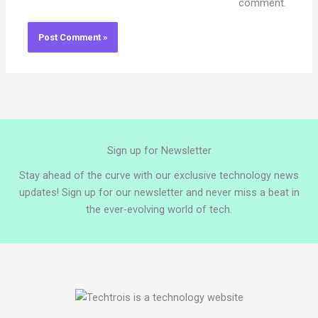
comment.
Sign up for Newsletter
Stay ahead of the curve with our exclusive technology news
updates! Sign up for our newsletter and never miss a beat in
the ever-evolving world of tech.