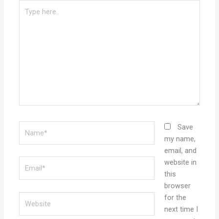
Type
here..
Name*
Save
my name,
email, and
Email*
website in
this
browser
Website
for the
next time I