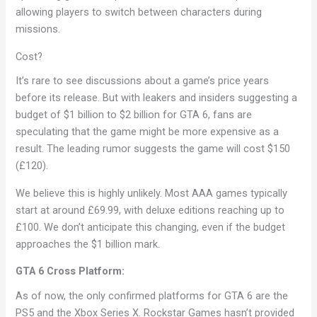
allowing players to switch between characters during
missions.
Cost?
It’s rare to see discussions about a game’s price years
before its release. But with leakers and insiders suggesting a
budget of $1 billion to $2 billion for GTA 6, fans are
speculating that the game might be more expensive as a
result. The leading rumor suggests the game will cost $150
(£120).
We believe this is highly unlikely. Most AAA games typically
start at around £69.99, with deluxe editions reaching up to
£100. We don’t anticipate this changing, even if the budget
approaches the $1 billion mark.
GTA 6 Cross Platform:
As of now, the only confirmed platforms for GTA 6 are the
PS5 and the Xbox Series X. Rockstar Games hasn’t provided