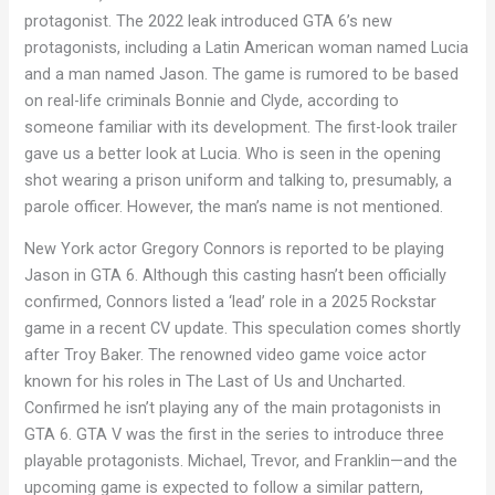
protagonist. The 2022 leak introduced GTA 6’s new
protagonists, including a Latin American woman named Lucia
and a man named Jason. The game is rumored to be based
on real-life criminals Bonnie and Clyde, according to
someone familiar with its development. The first-look trailer
gave us a better look at Lucia. Who is seen in the opening
shot wearing a prison uniform and talking to, presumably, a
parole officer. However, the man’s name is not mentioned.
New York actor Gregory Connors is reported to be playing
Jason in GTA 6. Although this casting hasn’t been officially
confirmed, Connors listed a ‘lead’ role in a 2025 Rockstar
game in a recent CV update. This speculation comes shortly
after Troy Baker. The renowned video game voice actor
known for his roles in The Last of Us and Uncharted.
Confirmed he isn’t playing any of the main protagonists in
GTA 6. GTA V was the first in the series to introduce three
playable protagonists. Michael, Trevor, and Franklin—and the
upcoming game is expected to follow a similar pattern,