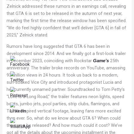
Zelnick addressed these rumors in an earnings call, revealing
that GTA 6 is set to be released in the autumn of next year,
marking the first time the release window has been specified.
“We do feel highly confident that we’ll deliver [GTA 6] in fall of
2025,” Zelnick stated.
Rumors have long suggested that GTA 6 has been in
development since 2014. And we finally got a first-look trailer
in December 2023, coinciding with Rockstar
25th
Game’s
anniversary. The trailer broke records on YouTube, amassing
93 million views in 24 hours. It took us back to a modern,
sun-soaked Vice City and introduced protagonist Lucia and
her currently unnamed partner. Soundtracked to Tom Petty’s
“Love is a Long Road,” the trailer features neon lights, speed
boats, jumbo jets, pool parties, strip clubs, flamingos, and
TikTok-inspired vertical footage, leaving fans more excited
than ever. So, what do we know about GTA 6? When could
the game be released? And how much could it cost? We’ve
got all the details about the upcoming installment in the