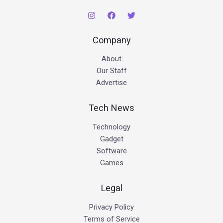
Company
About
Our Staff
Advertise
Tech News
Technology
Gadget
Software
Games
Legal
Privacy Policy
Terms of Service