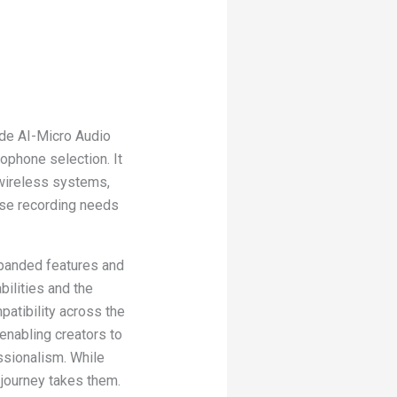
de AI-Micro Audio
rophone selection. It
wireless systems,
rse recording needs
xpanded features and
bilities and the
patibility across the
enabling creators to
ssionalism. While
 journey takes them.