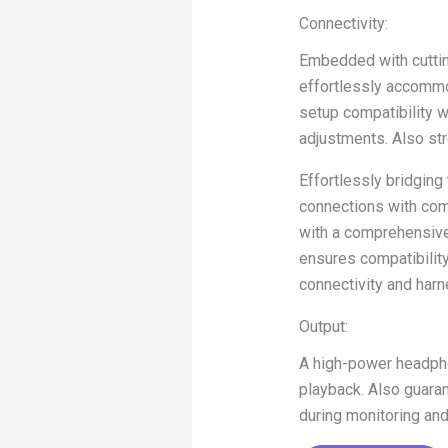
Connectivity:
Embedded with cuttin
effortlessly accommo
setup compatibility w
adjustments. Also str
Effortlessly bridgin
connections with com
with a comprehensive 
ensures compatibility
connectivity and harn
Output:
A high-power headphon
playback. Also guaran
during monitoring an