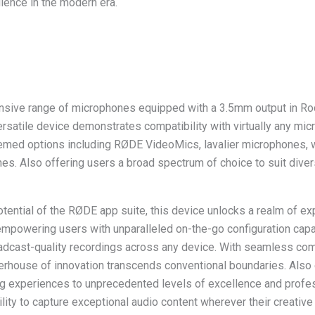
lence in the modern era.
nsive range of microphones equipped with a 3.5mm output in Ro
versatile device demonstrates compatibility with virtually any mic
ed options including RØDE VideoMics, lavalier microphones, 
es. Also offering users a broad spectrum of choice to suit dive
otential of the RØDE app suite, this device unlocks a realm of e
 empowering users with unparalleled on-the-go configuration capa
oadcast-quality recordings across any device. With seamless com
werhouse of innovation transcends conventional boundaries. Also 
ing experiences to unprecedented levels of excellence and profe
bility to capture exceptional audio content wherever their creative