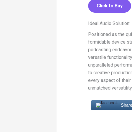
Click to Buy
Ideal Audio Solution:
Positioned as the qui
formidable device st
podcasting endeavors,
versatile functionalit
unparalleled performa
to creative producti
every aspect of thei
unmatched versatility 
Share