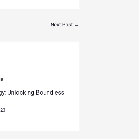
Next Post
→
gy: Unlocking Boundless
023