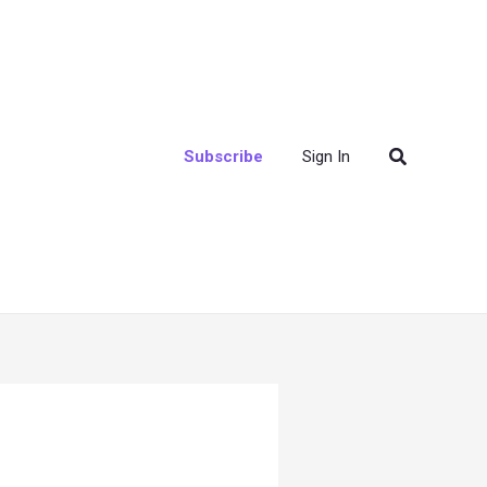
Search
Subscribe
Sign In