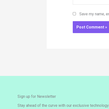
Save my name, ema
Sign up for Newsletter
Stay ahead of the curve with our exclusive technolog