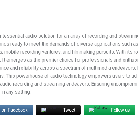
ntessential audio solution for an array of recording and streamin
ands ready to meet the demands of diverse applications such as
 mobile recording ventures, and filmmaking pursuits. With its ro
y. It emerges as the premier choice for professionals and enthusia
nce and reliability across a spectrum of multimedia endeavors. 
ons. This powerhouse of audio technology empowers users to ach
r audio recording and streaming endeavors. Ensuring uncompromis
in any setting.
 on Facebook
Tweet
Follow us