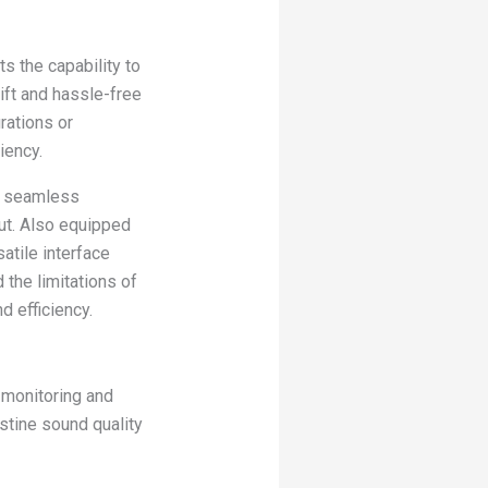
 the capability to
ft and hassle-free
rations or
iency.
es seamless
ut. Also equipped
atile interface
the limitations of
d efficiency.
 monitoring and
stine sound quality