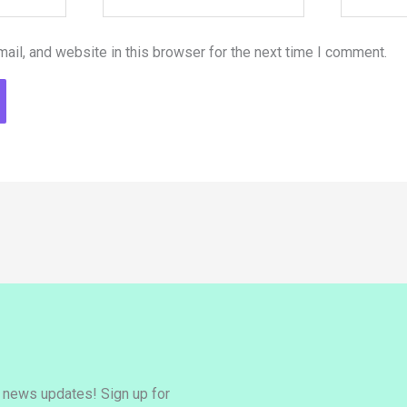
il, and website in this browser for the next time I comment.
y news updates! Sign up for