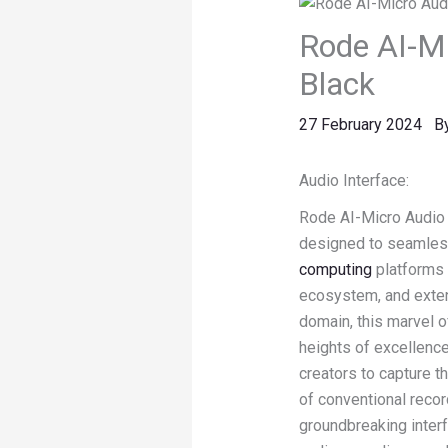
Rode AI-Mi
Black
27 February 2024
B
Audio Interface:
Rode AI-Micro Audio I
designed to seamlessl
computing
platforms 
ecosystem, and exten
domain, this marvel 
heights of excellenc
creators to capture t
of conventional recor
groundbreaking interf