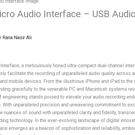
cro Audio Interface – USB Audio 
y
Rana Nasir Ali
nterface, a meticulously honed ultra-compact dual-channel interfa
y facilitate the recording of unparalleled audio quality across a
and mobile devices. From the illustrious iPhone and iPad to the
ding gracefully to the venerable PC and Macintosh systems rever
of engineering stands poised to elevate your audio recording en
e. With unparalleled precision and unwavering commitment to ex
he nuances of sound with unparalleled clarity and fidelity, transc
ding technology. In the ever-evolving landscape of digital innovat
ace emerges as a beacon of sophistication and reliability, embo