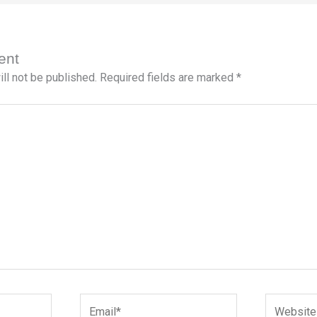
ent
ll not be published.
Required fields are marked
*
Email*
Website