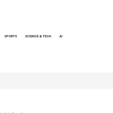
SPORTS
SCIENCE & TECH
AI