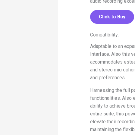
audio recording excel
Click to Buy
Compatibility:
Adaptable to an expa
Interface. Also this 
accommodates esteem
and stereo microphon
and preferences.
Harnessing the full p
functionalities. Also
ability to achieve br
entire suite, this po
elevate their record
maintaining the flexi