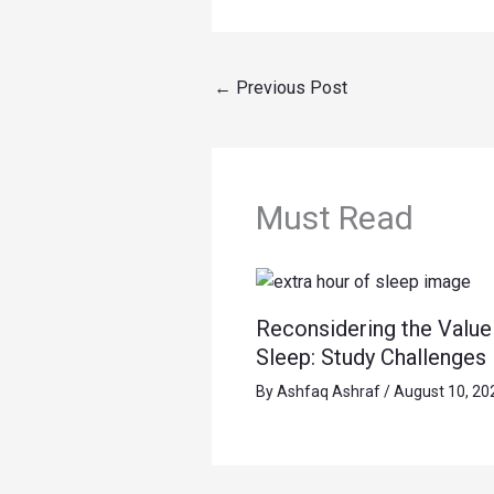
←
Previous Post
Must Read
Reconsidering the Value 
Sleep: Study Challenges
By
Ashfaq Ashraf
/
August 10, 20