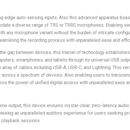
g-edge auto-sensing inputs. Also this advanced apparatus boasts
date a diverse range of TRS or TRRS microphones. Enabling swi
ith any microphone variant without the burden of intricate configu
eamlining the recording process with unparalleled ease and effic
g the gap between devices, this marvel of technology establish
puters, smartphones, and tablets through its universal USB outp
array of cables including USB-A, USB-C, and Lightning. This vers
 across a spectrum of devices. Also enabling users to transcend 
ess the power of unified digital access with unparalleled ease an
e output, this device ensures crystal-clear, zero-latency audio
teeing an unparalleled auditory experience for users seeking pri
d playback sessions.