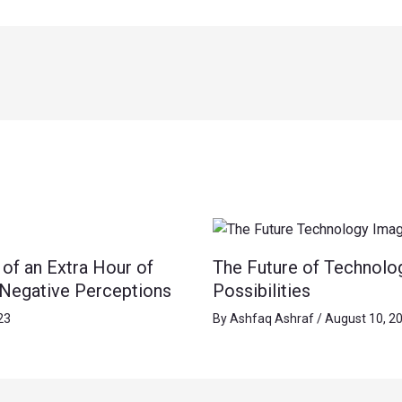
of an Extra Hour of
The Future of Technolo
 Negative Perceptions
Possibilities
23
By
Ashfaq Ashraf
/
August 10, 2