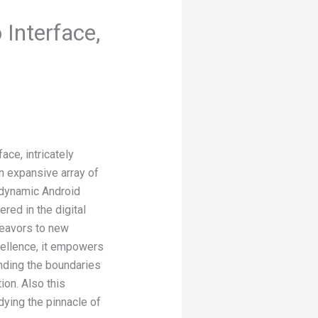
Interface,
ce, intricately
n expansive array of
 dynamic Android
ed in the digital
deavors to new
cellence, it empowers
ending the boundaries
ion. Also this
dying the pinnacle of