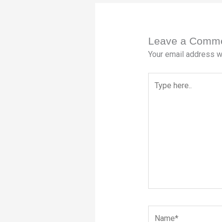
Leave a Comm
Your email address wi
Type
here..
Name*