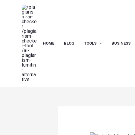
Skip
to
content
HOME
BLOG
TOOLS
BUSINESS