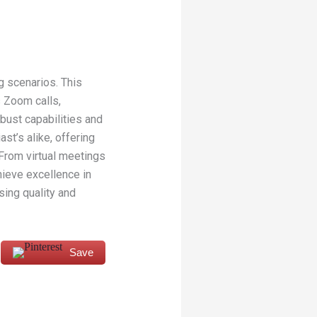
g scenarios. This
 Zoom calls,
bust capabilities and
st’s alike, offering
From virtual meetings
ieve excellence in
ing quality and
Save