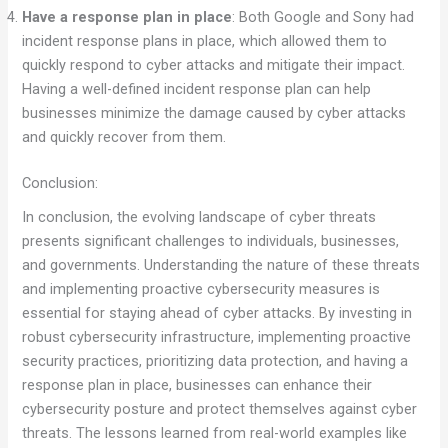
Have a response plan in place
: Both Google and Sony had
incident response plans in place, which allowed them to
quickly respond to cyber attacks and mitigate their impact.
Having a well-defined incident response plan can help
businesses minimize the damage caused by cyber attacks
and quickly recover from them.
Conclusion:
In conclusion, the evolving landscape of cyber threats
presents significant challenges to individuals, businesses,
and governments. Understanding the nature of these threats
and implementing proactive cybersecurity measures is
essential for staying ahead of cyber attacks. By investing in
robust cybersecurity infrastructure, implementing proactive
security practices, prioritizing data protection, and having a
response plan in place, businesses can enhance their
cybersecurity posture and protect themselves against cyber
threats. The lessons learned from real-world examples like