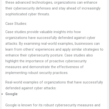
these advanced technologies, organizations can enhance
their cybersecurity defenses and stay ahead of increasingly
sophisticated cyber threats.
Case Studies:
Case studies provide valuable insights into how
organizations have successfully defended against cyber
attacks. By examining real-world examples, businesses can
learn from others’ experiences and apply similar strategies to
enhance their cybersecurity posture. Case studies also
highlight the importance of proactive cybersecurity
measures and demonstrate the effectiveness of
implementing robust security practices.
Real-world examples of organizations that have successfully
defended against cyber attacks:
Google
:
Google is known for its robust cybersecurity measures and