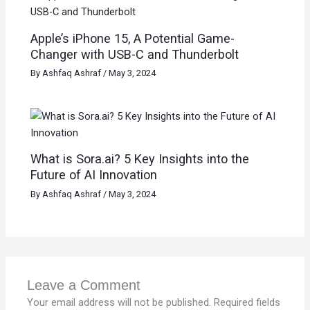
Apple’s iPhone 15, A Potential Game-
Changer with USB-C and Thunderbolt
By
Ashfaq Ashraf
/
May 3, 2024
What is Sora.ai? 5 Key Insights into the
Future of AI Innovation
By
Ashfaq Ashraf
/
May 3, 2024
Leave a Comment
Your email address will not be published.
Required fields