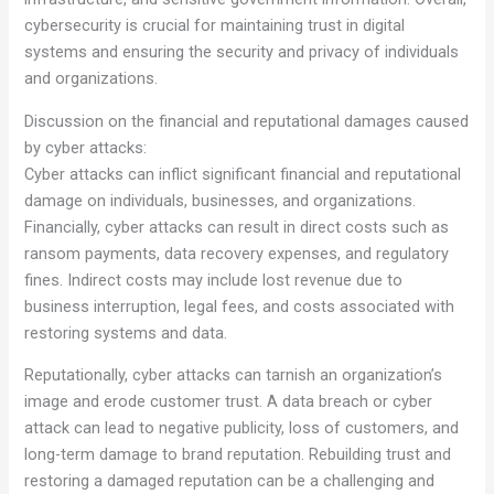
cybersecurity is crucial for maintaining trust in digital
systems and ensuring the security and privacy of individuals
and organizations.
Discussion on the financial and reputational damages caused
by cyber attacks:
Cyber attacks can inflict significant financial and reputational
damage on individuals, businesses, and organizations.
Financially, cyber attacks can result in direct costs such as
ransom payments, data recovery expenses, and regulatory
fines. Indirect costs may include lost revenue due to
business interruption, legal fees, and costs associated with
restoring systems and data.
Reputationally, cyber attacks can tarnish an organization’s
image and erode customer trust. A data breach or cyber
attack can lead to negative publicity, loss of customers, and
long-term damage to brand reputation. Rebuilding trust and
restoring a damaged reputation can be a challenging and