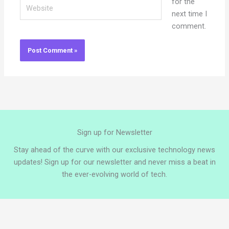
Website
for the
next time I
comment.
Sign up for Newsletter
Stay ahead of the curve with our exclusive technology news
updates! Sign up for our newsletter and never miss a beat in
the ever-evolving world of tech.