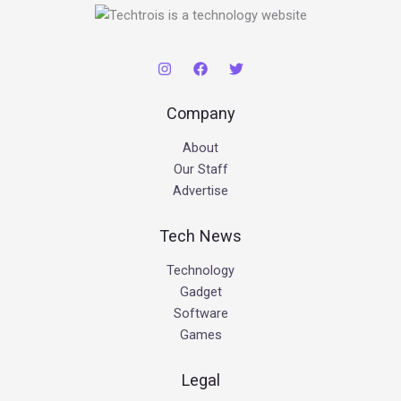
Company
About
Our Staff
Advertise
Tech News
Technology
Gadget
Software
Games
Legal