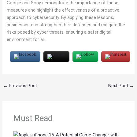
Google and Sony demonstrate the importance of these
measures and highlight the effectiveness of a proactive
approach to cybersecurity. By applying these lessons,
businesses can strengthen their defenses and mitigate the
risks posed by cyber threats, ensuring a safer digital
environment for all.
←
Previous Post
Next Post
→
Must Read