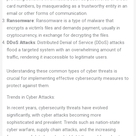
card numbers, by masquerading as a trustworthy entity in an
email or other forms of communication.
Ransomware
: Ransomware is a type of malware that
encrypts a victim’s files and demands payment, usually in
cryptocurrency, in exchange for decrypting the files.
DDoS Attacks
: Distributed Denial of Service (DDoS) attacks
flood a targeted system with an overwhelming amount of
traffic, rendering it inaccessible to legitimate users.
Understanding these common types of cyber threats is
crucial for implementing effective cybersecurity measures to
protect against them.
Trends in Cyber Attacks:
In recent years, cybersecurity threats have evolved
significantly, with cyber attacks becoming more
sophisticated and prevalent. Trends such as nation-state
cyber warfare, supply chain attacks, and the increasing