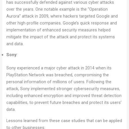
has successfully defended against various cyber attacks
over the years. One notable example is the “Operation
Aurora” attack in 2009, where hackers targeted Google and
other high-profile companies. Google’s quick response and
implementation of enhanced security measures helped
mitigate the impact of the attack and protect its systems
and data.
Sony
:
Sony experienced a major cyber attack in 2014 when its
PlayStation Network was breached, compromising the
personal information of millions of users. Following the
attack, Sony implemented stronger cybersecurity measures,
including enhanced encryption and improved threat detection
capabilities, to prevent future breaches and protect its users’
data.
Lessons learned from these case studies that can be applied
to other businesses: