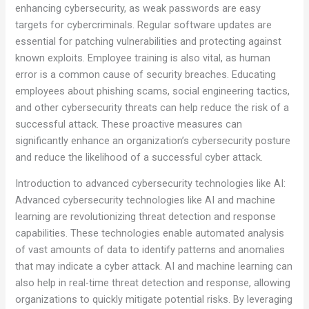
enhancing cybersecurity, as weak passwords are easy
targets for cybercriminals. Regular software updates are
essential for patching vulnerabilities and protecting against
known exploits. Employee training is also vital, as human
error is a common cause of security breaches. Educating
employees about phishing scams, social engineering tactics,
and other cybersecurity threats can help reduce the risk of a
successful attack. These proactive measures can
significantly enhance an organization’s cybersecurity posture
and reduce the likelihood of a successful cyber attack.
Introduction to advanced cybersecurity technologies like AI:
Advanced cybersecurity technologies like AI and machine
learning are revolutionizing threat detection and response
capabilities. These technologies enable automated analysis
of vast amounts of data to identify patterns and anomalies
that may indicate a cyber attack. AI and machine learning can
also help in real-time threat detection and response, allowing
organizations to quickly mitigate potential risks. By leveraging