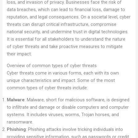
loss, and invasion of privacy. Businesses face the risk of
data breaches, which can lead to financial loss, damage to
reputation, and legal consequences. On a societal level, cyber
threats can disrupt critical infrastructure, compromise
national security, and undermine trust in digital technologies.
It is essential for all stakeholders to understand the nature
of cyber threats and take proactive measures to mitigate
their impact.
Overview of common types of cyber threats
Cyber threats come in various forms, each with its own
unique characteristics and impact. Some of the most
common types of cyber threats include:
Malware
: Malware, short for malicious software, is designed
to infiltrate and damage or disable computers and computer
systems. It includes viruses, worms, Trojan horses, and
ransomware.
Phishing
: Phishing attacks involve tricking individuals into
providing sensitive information, such as passwords or credit