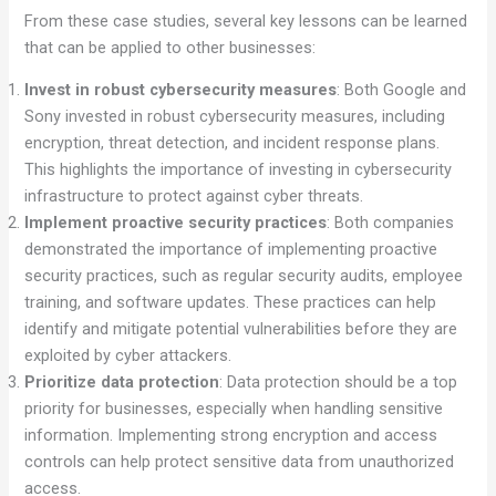
From these case studies, several key lessons can be learned
that can be applied to other businesses:
Invest in robust cybersecurity measures
: Both Google and
Sony invested in robust cybersecurity measures, including
encryption, threat detection, and incident response plans.
This highlights the importance of investing in cybersecurity
infrastructure to protect against cyber threats.
Implement proactive security practices
: Both companies
demonstrated the importance of implementing proactive
security practices, such as regular security audits, employee
training, and software updates. These practices can help
identify and mitigate potential vulnerabilities before they are
exploited by cyber attackers.
Prioritize data protection
: Data protection should be a top
priority for businesses, especially when handling sensitive
information. Implementing strong encryption and access
controls can help protect sensitive data from unauthorized
access.