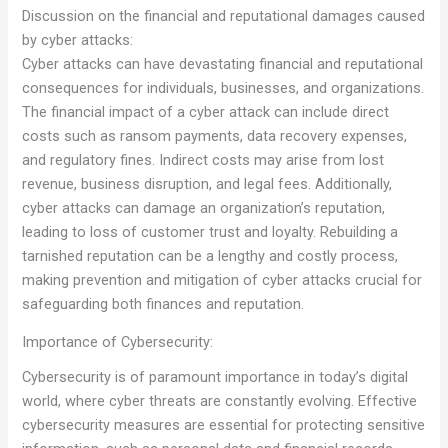
Discussion on the financial and reputational damages caused
by cyber attacks:
Cyber attacks can have devastating financial and reputational
consequences for individuals, businesses, and organizations.
The financial impact of a cyber attack can include direct
costs such as ransom payments, data recovery expenses,
and regulatory fines. Indirect costs may arise from lost
revenue, business disruption, and legal fees. Additionally,
cyber attacks can damage an organization’s reputation,
leading to loss of customer trust and loyalty. Rebuilding a
tarnished reputation can be a lengthy and costly process,
making prevention and mitigation of cyber attacks crucial for
safeguarding both finances and reputation.
Importance of Cybersecurity:
Cybersecurity is of paramount importance in today’s digital
world, where cyber threats are constantly evolving. Effective
cybersecurity measures are essential for protecting sensitive