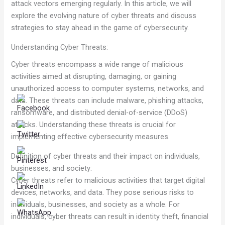
attack vectors emerging regularly. In this article, we will
explore the evolving nature of cyber threats and discuss
strategies to stay ahead in the game of cybersecurity.
Understanding Cyber Threats:
Cyber threats encompass a wide range of malicious
activities aimed at disrupting, damaging, or gaining
unauthorized access to computer systems, networks, and
data. These threats can include malware, phishing attacks,
ransomware, and distributed denial-of-service (DDoS)
attacks. Understanding these threats is crucial for
implementing effective cybersecurity measures.
Definition of cyber threats and their impact on individuals,
businesses, and society:
Cyber threats refer to malicious activities that target digital
devices, networks, and data. They pose serious risks to
individuals, businesses, and society as a whole. For
individuals, cyber threats can result in identity theft, financial