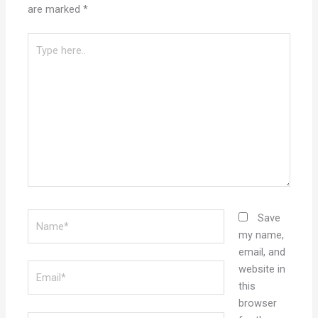
are marked
*
Type
here..
Name*
Save
my name,
email, and
Email*
website in
this
browser