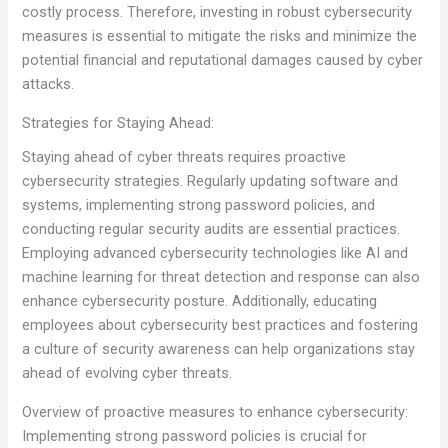
costly process. Therefore, investing in robust cybersecurity
measures is essential to mitigate the risks and minimize the
potential financial and reputational damages caused by cyber
attacks.
Strategies for Staying Ahead:
Staying ahead of cyber threats requires proactive
cybersecurity strategies. Regularly updating software and
systems, implementing strong password policies, and
conducting regular security audits are essential practices.
Employing advanced cybersecurity technologies like AI and
machine learning for threat detection and response can also
enhance cybersecurity posture. Additionally, educating
employees about cybersecurity best practices and fostering
a culture of security awareness can help organizations stay
ahead of evolving cyber threats.
Overview of proactive measures to enhance cybersecurity:
Implementing strong password policies is crucial for