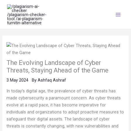
Skip
Main
to
Menu
content
The Evolving Landscape of Cyber
Threats, Staying Ahead of the Game
3 May 2024
By
Ashfaq Ashraf
In today’s digital age, the prevalence of cyber threats has
made cybersecurity a paramount concern. As cyber threats
evolve at a rapid pace, it has become imperative for
individuals and organizations to adopt proactive measures to
safeguard their digital assets. The landscape of cyber
threats is constantly changing, with new vulnerabilities and