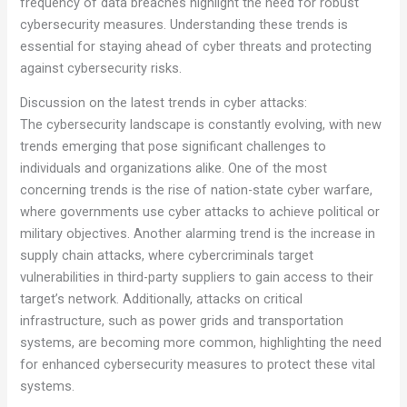
frequency of data breaches highlight the need for robust
cybersecurity measures. Understanding these trends is
essential for staying ahead of cyber threats and protecting
against cybersecurity risks.
Discussion on the latest trends in cyber attacks:
The cybersecurity landscape is constantly evolving, with new
trends emerging that pose significant challenges to
individuals and organizations alike. One of the most
concerning trends is the rise of nation-state cyber warfare,
where governments use cyber attacks to achieve political or
military objectives. Another alarming trend is the increase in
supply chain attacks, where cybercriminals target
vulnerabilities in third-party suppliers to gain access to their
target’s network. Additionally, attacks on critical
infrastructure, such as power grids and transportation
systems, are becoming more common, highlighting the need
for enhanced cybersecurity measures to protect these vital
systems.