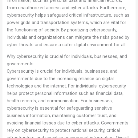
information, such as personal data and financial records,
from unauthorized access and cyber attacks. Furthermore,
cybersecurity helps safeguard critical infrastructure, such as
power grids and transportation systems, which are vital for
the functioning of society. By prioritizing cybersecurity,
individuals and organizations can mitigate the risks posed by
cyber threats and ensure a safer digital environment for all.
Why cybersecurity is crucial for individuals, businesses, and
governments:
Cybersecurity is crucial for individuals, businesses, and
governments due to the increasing reliance on digital
technologies and the internet. For individuals, cybersecurity
helps protect personal information such as financial data,
health records, and communication. For businesses,
cybersecurity is essential for safeguarding sensitive
business information, maintaining customer trust, and
avoiding financial losses due to cyber attacks. Governments
rely on cybersecurity to protect national security, critical
infrastructure, and sensitive government information. Overall,