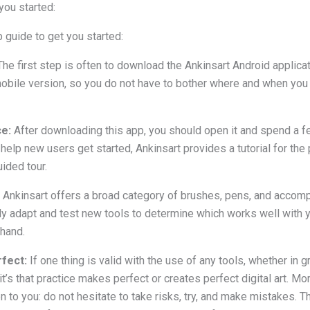
you started:
 guide to get you started:
The first step is often to download the Ankinsart Android applica
obile version, so you do not have to bother where and when you
ce:
After downloading this app, you should open it and spend a f
 help new users get started, Ankinsart provides a tutorial for the
ided tour.
Ankinsart offers a broad category of brushes, pens, and accompa
ally adapt and test new tools to determine which works well with y
 hand.
fect:
If one thing is valid with the use of any tools, whether in 
it’s that practice makes perfect or creates perfect digital art. M
n to you: do not hesitate to take risks, try, and make mistakes. 