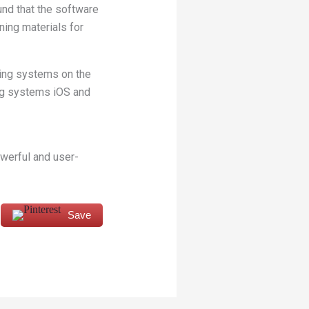
nd that the software
ning materials for
ting systems on the
ng systems iOS and
owerful and user-
Save