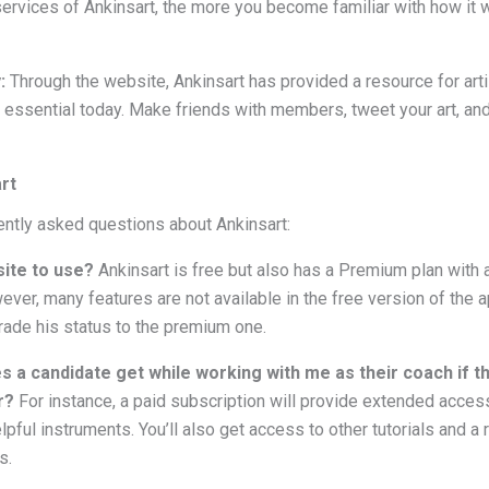
ervices of Ankinsart, the more you become familiar with how it 
y:
Through the website, Ankinsart has provided a resource for arti
 essential today. Make friends with members, tweet your art, and
rt
ntly asked questions about Ankinsart:
site to use?
Ankinsart is free but also has a Premium plan with a
ver, many features are not available in the free version of the 
rade his status to the premium one.
s a candidate get while working with me as their coach if
r?
For instance, a paid subscription will provide extended acces
lpful instruments. You’ll also get access to other tutorials and a
s.