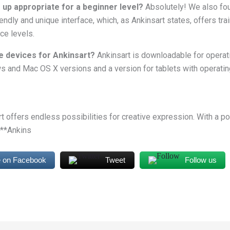
 up appropriate for a beginner level?
Absolutely! We also fou
ndly and unique interface, which, as Ankinsart states, offers trai
nce levels.
e devices for Ankinsart?
Ankinsart is downloadable for opera
 and Mac OS X versions and a version for tablets with operati
art offers endless possibilities for creative expression. With a p
 **Ankins
 on Facebook
Tweet
Follow us