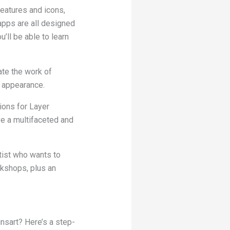
eatures and icons,
apps are all designed
’ll be able to learn
ate the work of
d appearance.
ions for Layer
ve a multifaceted and
tist who wants to
rkshops, plus an
insart? Here’s a step-