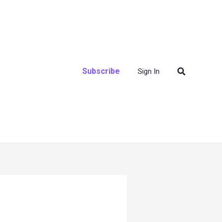
Search
Subscribe
Sign In