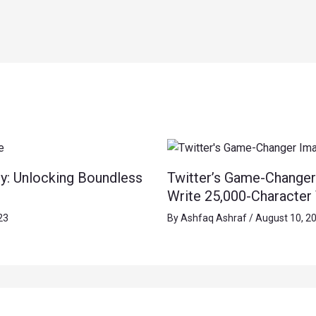
y: Unlocking Boundless
Twitter’s Game-Changer
Write 25,000-Character
23
By
Ashfaq Ashraf
/
August 10, 2