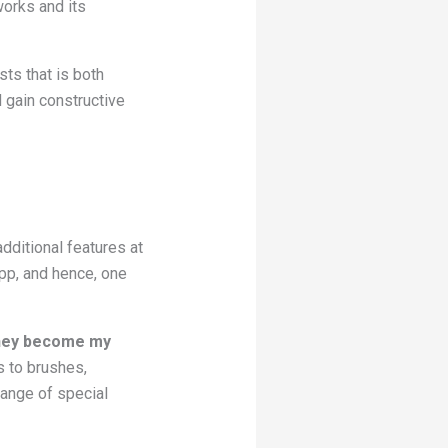
works and its
sts that is both
 gain constructive
dditional features at
app, and hence, one
 they become my
s to brushes,
 range of special