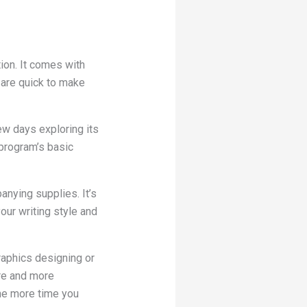
tion. It comes with
 are quick to make
ew days exploring its
 program’s basic
nying supplies. It’s
our writing style and
graphics designing or
ore and more
The more time you