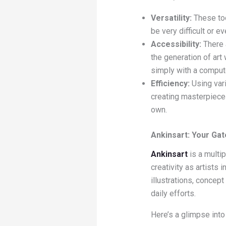
Versatility:
These tool
be very difficult or e
Accessibility:
There 
the generation of art
simply with a compute
Efficiency:
Using vari
creating masterpieces
own.
Ankinsart: Your Gat
Ankinsart
is a multip
creativity as artists 
illustrations, concept
daily efforts.
Here’s a glimpse int