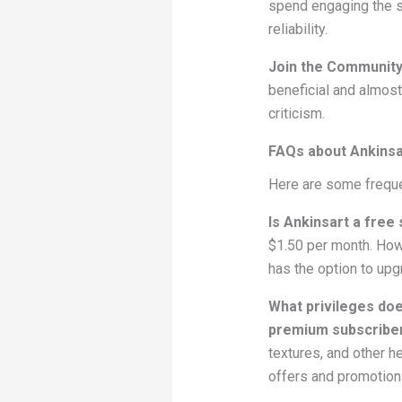
spend engaging the s
reliability.
Join the Communit
beneficial and almost
criticism.
FAQs about Ankinsa
Here are some freque
Is Ankinsart a free 
$1.50 per month. Howe
has the option to upg
What privileges doe
premium subscribe
textures, and other he
offers and promotion