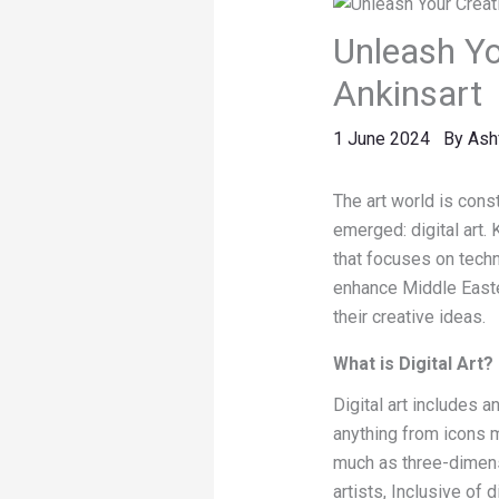
Unleash You
Ankinsart
1 June 2024
By
Ash
The art world is cons
emerged: digital art. 
that focuses on techn
enhance Middle Eastern
their creative ideas.
What is Digital Art?
Digital art includes 
anything from icons m
much as three-dimensi
artists, Inclusive of d