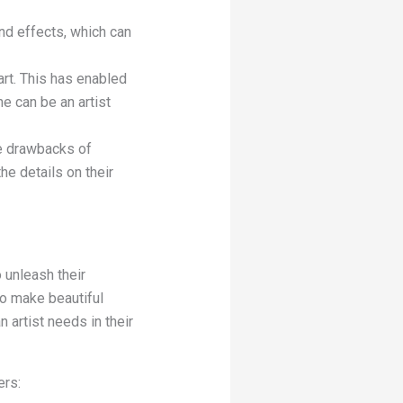
and effects, which can
sart. This has enabled
e can be an artist
he drawbacks of
he details on their
 unleash their
to make beautiful
n artist needs in their
ers: