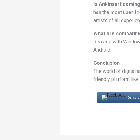
Is Ankinsart coming
has the most user-frie
artists of all experie
What are compatibl
desktop with Windows
Android.
Conclusion
The world of digital 
friendly platform like
Share