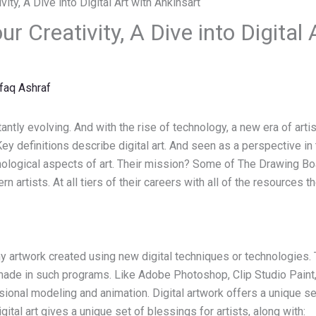
r Creativity, A Dive into Digital 
faq Ashraf
tantly evolving. And with the rise of technology, a new era of art
Key definitions describe digital art. And seen as a perspective in
ological aspects of art. Their mission? Some of The Drawing Boa
 artists. At all tiers of their careers with all of the resources th
any artwork created using new digital techniques or technologies. 
ade in such programs. Like Adobe Photoshop, Clip Studio Paint, 
onal modeling and animation. Digital artwork offers a unique set
igital art gives a unique set of blessings for artists, along with: