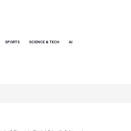
SPORTS
SCIENCE & TECH
AI