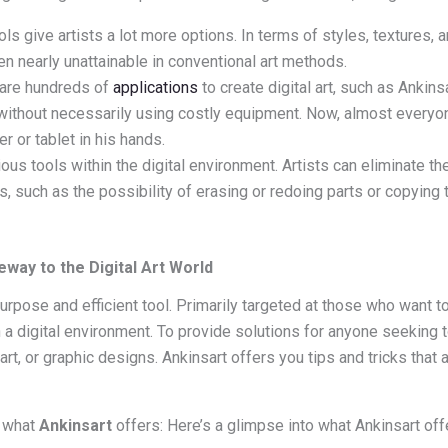
s give artists a lot more options. In terms of styles, textures, 
ven nearly unattainable in conventional art methods.
are hundreds of
applications
to create digital art, such as Ankin
 without necessarily using costly equipment. Now, almost everyon
r or tablet in his hands.
ous tools within the digital environment. Artists can eliminate t
, such as the possibility of erasing or redoing parts or copying t
eway to the Digital Art World
urpose and efficient tool. Primarily targeted at those who want to
in a digital environment. To provide solutions for anyone seeking 
 art, or graphic designs. Ankinsart offers you tips and tricks that a
o what
Ankinsart
offers: Here’s a glimpse into what Ankinsart off