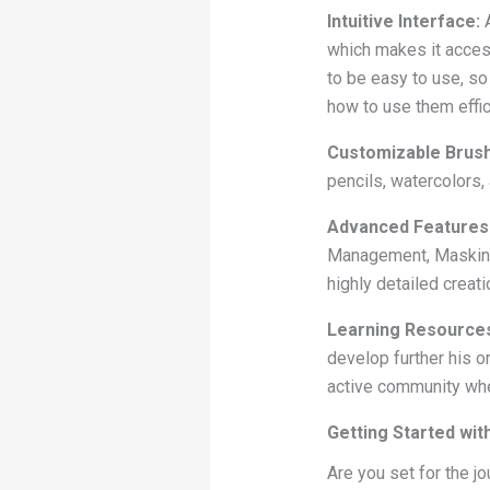
Intuitive Interface:
A
which makes it access
to be easy to use, so 
how to use them effic
Customizable Brus
pencils, watercolors,
Advanced Features
Management, Masking t
highly detailed creati
Learning Resource
develop further his o
active community whe
Getting Started wit
Are you set for the jo