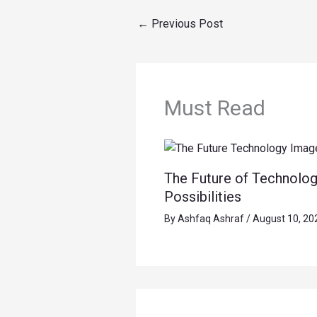
←
Previous Post
Must Read
The Future of Technolog
Possibilities
By
Ashfaq Ashraf
/
August 10, 20