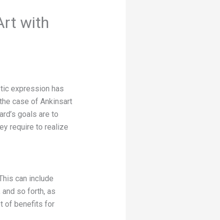
Art with
istic expression has
 the case of Ankinsart
rd’s goals are to
ey require to realize
This can include
and so forth, as
 of benefits for