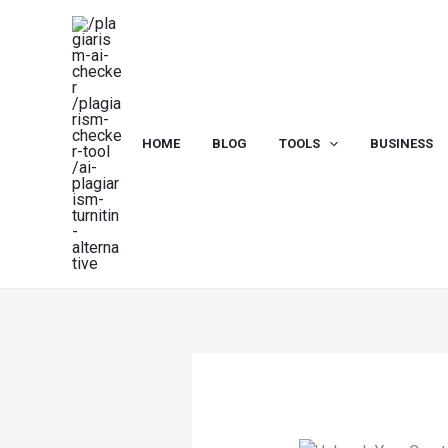
Skip
to
content
HOME
BLOG
TOOLS
BUSINESS