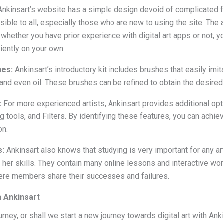
nkinsart’s website has a simple design devoid of complicated f
ible to all, especially those who are new to using the site. The 
whether you have prior experience with digital art apps or not, you
iently on your own.
hes:
Ankinsart’s introductory kit includes brushes that easily imit
 and even oil. These brushes can be refined to obtain the desire
:
For more experienced artists, Ankinsart provides additional opt
ools, and Filters. By identifying these features, you can achie
on.
s:
Ankinsart also knows that studying is very important for any ar
r her skills. They contain many online lessons and interactive wo
re members share their successes and failures.
h Ankinsart
urney, or shall we start a new journey towards digital art with Ank