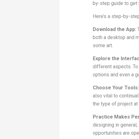
by-step guide to get 
Here’s a step-by-step
Download the App:
both a desktop and m
some art.
Explore the Interfa
different aspects. To
options and even a gu
Choose Your Tools:
also vital to continu
the type of project at
Practice Makes Per
designing in general, 
opportunities are ope