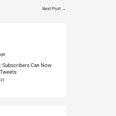
Next Post
→
: Subscribers Can Now
 Tweets
023