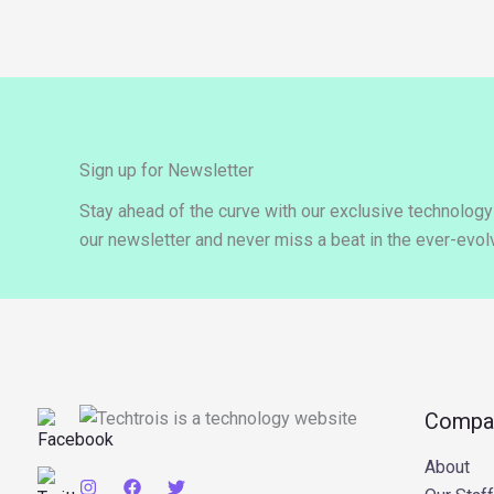
Sign up for Newsletter
Stay ahead of the curve with our exclusive technolog
our newsletter and never miss a beat in the ever-evolv
Compa
About