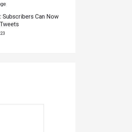
: Subscribers Can Now
 Tweets
023