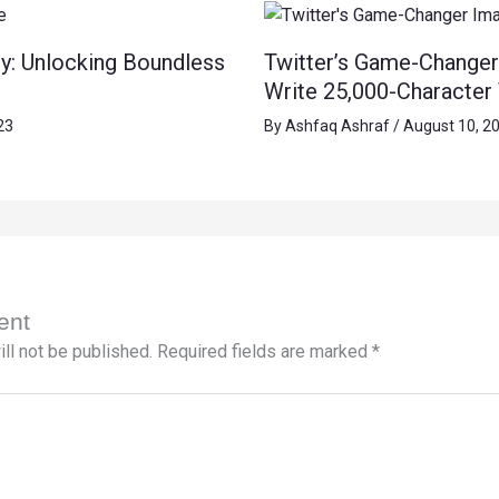
y: Unlocking Boundless
Twitter’s Game-Changer
Write 25,000-Character
23
By
Ashfaq Ashraf
/
August 10, 2
ent
ll not be published.
Required fields are marked
*