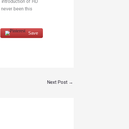
 introduction of HD
 never been this
Save
Next Post
→