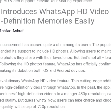
Introduces WhatsApp HD Video 
-Definition Memories Easily
Ashfaq Ashraf
nnouncement has caused quite a stir among its users. The popu
nded its support to include HD photos. Allowing users to mainta
the photos they share with their loved ones. But that’s not all – b
Following the HD photos feature, WhatsApp has officially confi
making its debut on both iOS and Android devices.
s revolutionary WhatsApp HD video feature. This cutting-edge ad
are high-definition videos through WhatsApp. In the past, the app
ed users’ high-definition videos to a meager 480p resolution, c
hed quality. But guess what? Now, users can take charge and choo
quality, with a cap of 720p resolution.