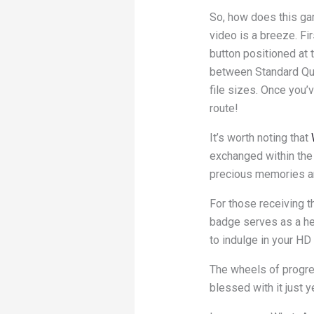
So, how does this ga
video is a breeze. Fi
button positioned at 
between Standard Qual
file sizes. Once you’v
route!
It’s worth noting that
exchanged within the 
precious memories ar
For those receiving t
badge serves as a he
to indulge in your HD 
The wheels of progress
blessed with it just y