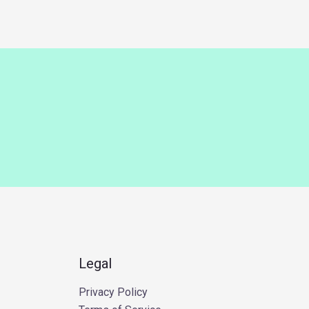
Legal
Privacy Policy