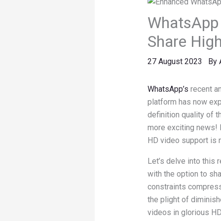
WhatsApp 
Share High
27 August 2023
By
WhatsApp’s
recent a
platform has now expa
definition quality of 
more exciting news! 
HD video support is 
Let’s delve into thi
with the option to sh
constraints compress
the plight of diminis
videos in glorious HD 