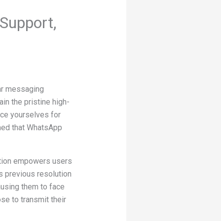
Support,
lar messaging
in the pristine high-
race yourselves for
rmed that WhatsApp
dition empowers users
’s previous resolution
ausing them to face
se to transmit their