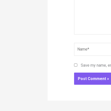
Name*
Save my name, ema