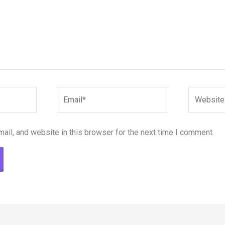
Email*
Website
il, and website in this browser for the next time I comment.