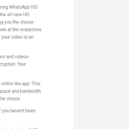
haring WhatsApp HD
 the all-new HD
ng you the choice
eek at the respective
– your video is en
ges and videos
ryption. Your
 within the app. This
 space and bandwidth
the choice.
If you haven’t been