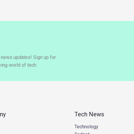
y news updates! Sign up for
ing world of tech.
ny
Tech News
Technology