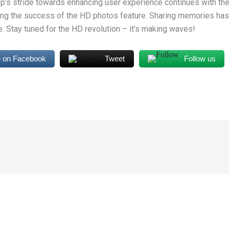
’s stride towards enhancing user experience continues with the
ring the success of the HD photos feature. Sharing memories has
. Stay tuned for the HD revolution – it’s making waves!
 on Facebook
Tweet
Follow us