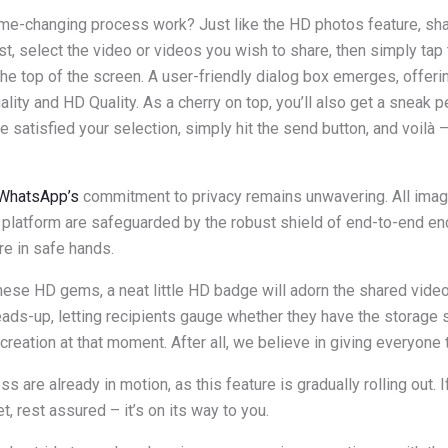
me-changing process work? Just like the HD photos feature, s
rst, select the video or videos you wish to share, then simply tap
the top of the screen. A user-friendly dialog box emerges, offeri
ity and HD Quality. As a cherry on top, you’ll also get a sneak p
e satisfied your selection, simply hit the send button, and voilà 
WhatsApp’s
commitment to privacy remains unwavering. All ima
platform are safeguarded by the robust shield of end-to-end enc
e in safe hands.
hese HD gems, a neat little HD badge will adorn the shared video
ads-up, letting recipients gauge whether they have the storage
creation at that moment. After all, we believe in giving everyone 
 are already in motion, as this feature is gradually rolling out. 
et, rest assured – it’s on its way to you.