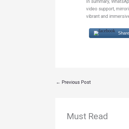
In summary, WhatsApp
video support, mirro
vibrant and immersive
Share
←
Previous Post
Must Read