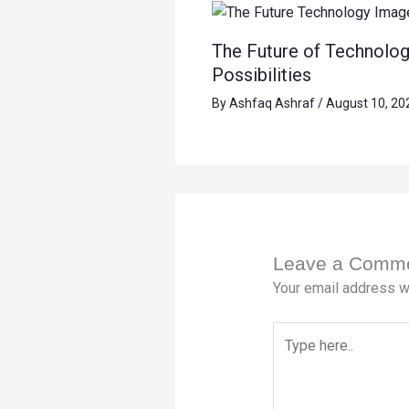
The Future of Technolog
Possibilities
By
Ashfaq Ashraf
/
August 10, 20
Leave a Comm
Your email address wi
Type
here..