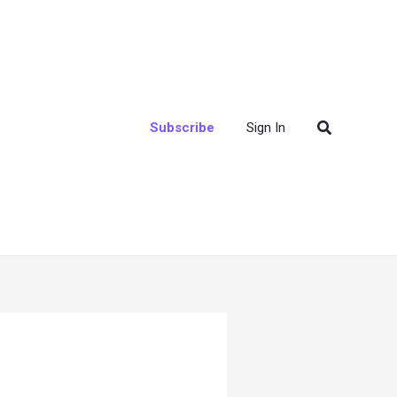
Search
Subscribe
Sign In