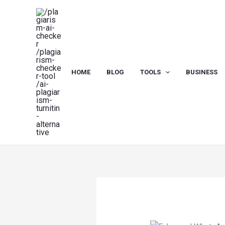
Skip
to
content
HOME
BLOG
TOOLS
BUSINESS