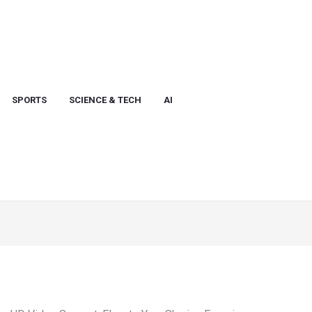
SPORTS
SCIENCE & TECH
AI