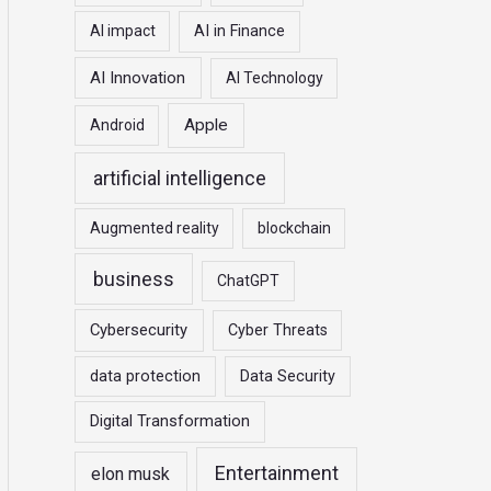
r
AI impact
AI in Finance
:
AI Innovation
AI Technology
Apple
Android
artificial intelligence
Augmented reality
blockchain
business
ChatGPT
Cybersecurity
Cyber Threats
data protection
Data Security
Digital Transformation
Entertainment
elon musk