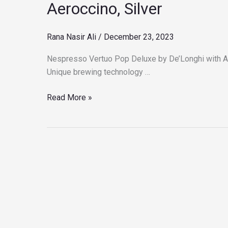
Aeroccino, Silver
by
De’Longhi
Rana Nasir Ali
/
December 23, 2023
with
Aeroccino,
Nespresso Vertuo Pop Deluxe by De’Longhi with Ae
Silver
Unique brewing technology …
Read More »