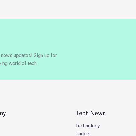
y news updates! Sign up for
ing world of tech.
ny
Tech News
Technology
Gadget