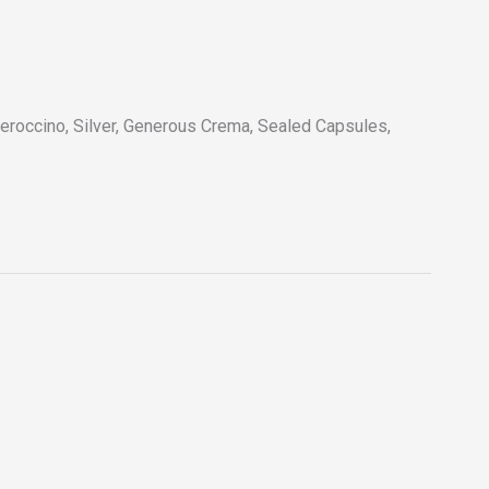
roccino, Silver, Generous Crema, Sealed Capsules,