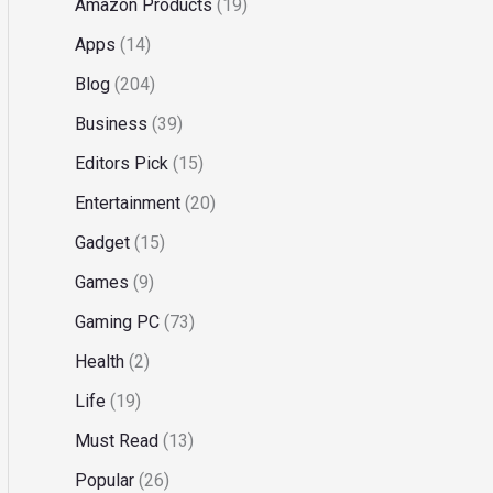
Amazon Products
(19)
Apps
(14)
Blog
(204)
Business
(39)
Editors Pick
(15)
Entertainment
(20)
Gadget
(15)
Games
(9)
Gaming PC
(73)
Health
(2)
Life
(19)
Must Read
(13)
Popular
(26)