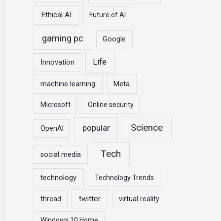
Ethical AI
Future of AI
gaming pc
Google
Life
Innovation
machine learning
Meta
Microsoft
Online security
Science
popular
OpenAI
Tech
social media
technology
Technology Trends
twitter
thread
virtual reality
Windows 10 Home