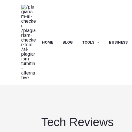
Skip
to
content
HOME
BLOG
TOOLS
BUSINESS
Tech Reviews