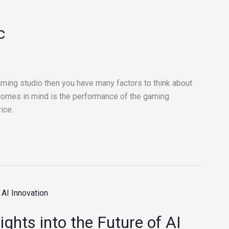
c
ming studio then you have many factors to think about
at comes in mind is the performance of the gaming
ice.
ights into the Future of AI