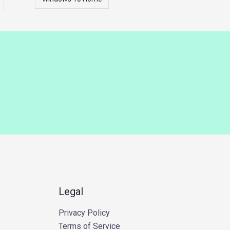
Legal
Privacy Policy
Terms of Service