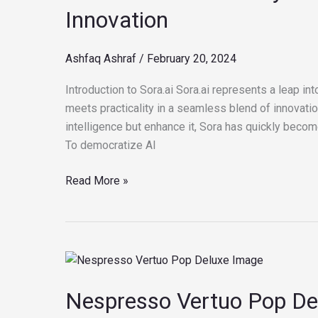
5
Innovation
Key
Insights
Ashfaq Ashraf
/
February 20, 2024
into
the
Introduction to Sora.ai Sora.ai represents a leap into
Future
meets practicality in a seamless blend of innovatio
of
intelligence but enhance it, Sora has quickly becom
AI
To democratize AI
Innovation
Read More »
Nespresso
Vertuo
Nespresso Vertuo Pop Del
Pop
Deluxe