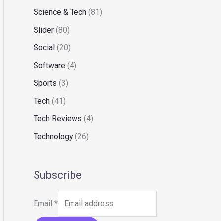
Science & Tech
(81)
Slider
(80)
Social
(20)
Software
(4)
Sports
(3)
Tech
(41)
Tech Reviews
(4)
Technology
(26)
Subscribe
Email
*