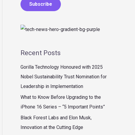
Subscribe
Recent Posts
Gorilla Technology Honoured with 2025
Nobel Sustainability Trust Nomination for
Leadership in Implementation
What to Know Before Upgrading to the
iPhone 16 Series – “5 Important Points”
Black Forest Labs and Elon Musk,
Innovation at the Cutting Edge