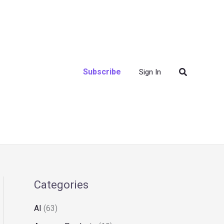
Search
Subscribe
Sign In
Categories
AI
(63)