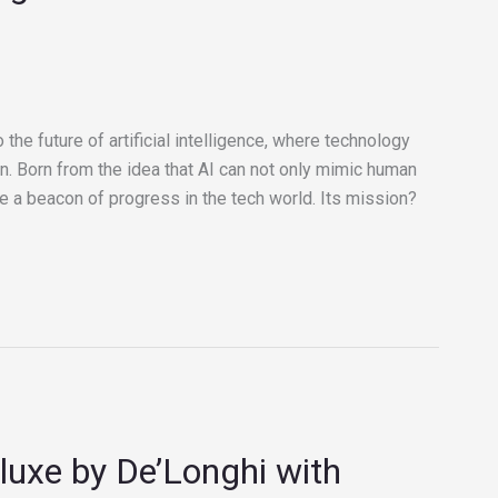
 the future of artificial intelligence, where technology
n. Born from the idea that AI can not only mimic human
e a beacon of progress in the tech world. Its mission?
uxe by De’Longhi with