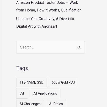
Amazon Product Tester Jobs – Work
from Home, How it Works, Qualification
Unleash Your Creativity, A Dive into
Digital Art with Ankinsart
S
e
a
Tags
r
c
1TB NVME SSD
650W Gold PSU
h
AI
AI Applications
f
o
AI Challenges
AI Ethics