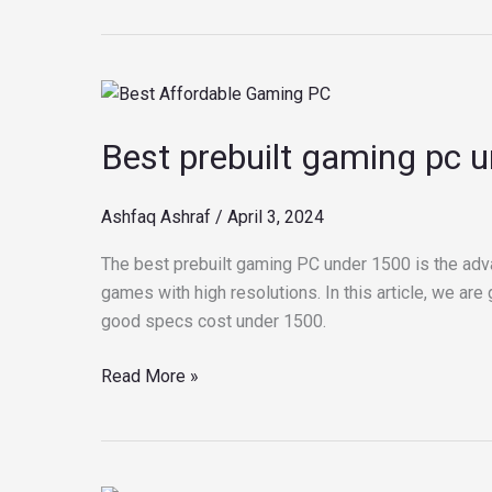
Best
prebuilt
Best prebuilt gaming pc 
gaming
pc
under
Ashfaq Ashraf
/
April 3, 2024
1500
The best prebuilt gaming PC under 1500 is the adv
games with high resolutions. In this article, we ar
good specs cost under 1500.
Read More »