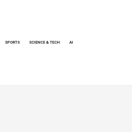
SPORTS
SCIENCE & TECH
AI