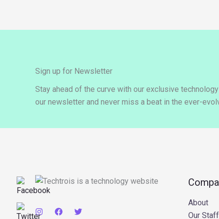
Sign up for Newsletter
Stay ahead of the curve with our exclusive technolog
our newsletter and never miss a beat in the ever-evolv
Compa
About
Our Staff