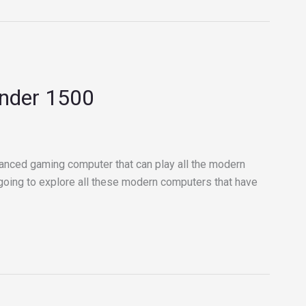
under 1500
anced gaming computer that can play all the modern
e going to explore all these modern computers that have