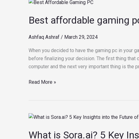
Best
affordable
Best affordable gaming p
gaming
pc
Ashfaq Ashraf
/
March 29, 2024
When you decided to have the gaming pc in your ga
before finalizing your decision. The first thing th
computer and the next very important thing is the pr
Read More »
What
is
What is Sora.ai? 5 Key Ins
Sora.ai?